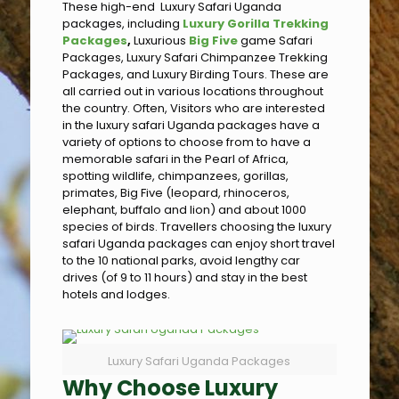
These high-end Luxury Safari Uganda
packages, including
Luxury Gorilla Trekking
Packages
,
Luxurious
Big Five
game Safari
Packages, Luxury Safari Chimpanzee Trekking
Packages, and Luxury Birding Tours. These are
all carried out in various locations throughout
the country. Often, Visitors who are interested
in the luxury safari Uganda packages have a
variety of options to choose from to have a
memorable safari in the Pearl of Africa,
spotting wildlife, chimpanzees, gorillas,
primates, Big Five (leopard, rhinoceros,
elephant, buffalo and lion) and about 1000
species of birds. Travellers choosing the luxury
safari Uganda packages can enjoy short travel
to the 10 national parks, avoid lengthy car
drives (of 9 to 11 hours) and stay in the best
hotels and lodges.
Luxury Safari Uganda Packages
Why Choose Luxury