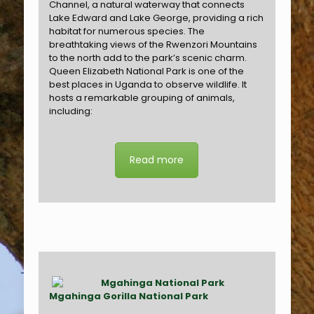
Channel, a natural waterway that connects
Lake Edward and Lake George, providing a rich
habitat for numerous species. The
breathtaking views of the Rwenzori Mountains
to the north add to the park’s scenic charm.
Queen Elizabeth National Park is one of the
best places in Uganda to observe wildlife. It
hosts a remarkable grouping of animals,
including:
Read more
Mgahinga Gorilla National Park