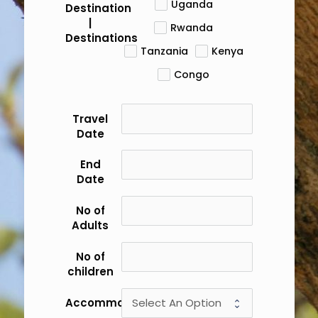
Uganda
Destination
|
Rwanda
Destinations
Tanzania
Kenya
Congo
Travel
Date
End
Date
No of
Adults
No of
children
Accommodation