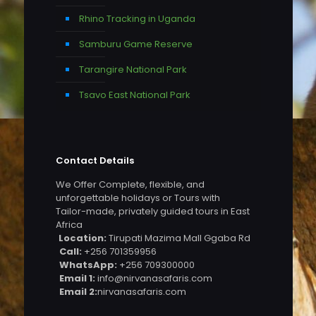
Rhino Tracking in Uganda
Samburu Game Reserve
Tarangire National Park
Tsavo East National Park
Contact Details
We Offer Complete, flexible, and
unforgettable holidays or Tours with
Tailor-made, privately guided tours in East
Africa
Location:
Tirupati Mazima Mall Ggaba Rd
Call:
+256 701359956
WhatsApp:
+256 709300000
Email 1:
info@nirvanasafaris.com
Email 2:
nirvanasafaris.com