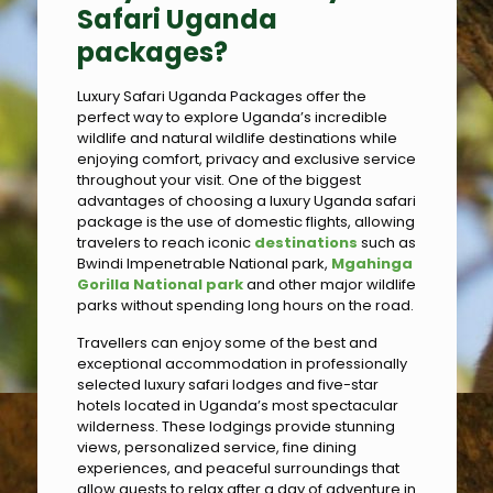
Safari Uganda
packages?
Luxury Safari Uganda Packages offer the
perfect way to explore Uganda’s incredible
wildlife and natural wildlife destinations while
enjoying comfort, privacy and exclusive service
throughout your visit. One of the biggest
advantages of choosing a luxury Uganda safari
package is the use of domestic flights, allowing
travelers to reach iconic
destinations
such as
Bwindi Impenetrable National park,
Mgahinga
Gorilla National park
and other major wildlife
parks without spending long hours on the road.
Travellers can enjoy some of the best and
exceptional accommodation in professionally
selected luxury safari lodges and five-star
hotels located in Uganda’s most spectacular
wilderness. These lodgings provide stunning
views, personalized service, fine dining
experiences, and peaceful surroundings that
allow guests to relax after a day of adventure in