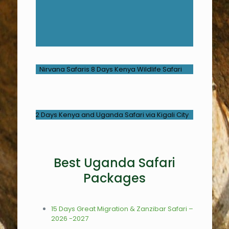
Best Uganda Safari
Packages
15 Days Great Migration & Zanzibar Safari –
2026 -2027