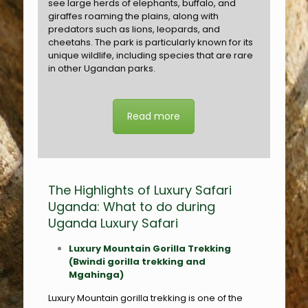
see large herds of elephants, buffalo, and
giraffes roaming the plains, along with
predators such as lions, leopards, and
cheetahs. The park is particularly known for its
unique wildlife, including species that are rare
in other Ugandan parks.
Read more
The Highlights of Luxury Safari
Uganda: What to do during
Uganda Luxury Safari
Luxury Mountain Gorilla Trekking
(Bwindi gorilla trekking and
Mgahinga)
Luxury Mountain gorilla trekking is one of the