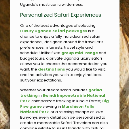
Uganda’s most iconic wilderness.
Personalized Safari Experiences
One of the best advantages of selecting
Luxury Uganda safari packages
is a
chance to enjoy a fully individualized safari
experience , designed around the traveller’s
preferences , interests, travel style and
schedule. Unlike fixed
group mid-range
and
budget tours, a private Uganda luxury safari
allows you to choose the accommodation you
want, the
destinations
you would like to visit,
and the activities you wish to enjoy that best
suit your expectations.
Whether your dream safari includes
gorilla
trekking
in
Bwindi Impenetrable National
Park
, chimpanzee tracking in Kibale Forest,
Big
Five game
viewing in
Murchison Falls
National Park
, or a relaxing escape at Lake
Bunyonyi, every detail can be personalized to
create a memorable Safari. Travelers can also
combine wildlife tours in Uganda with cultural