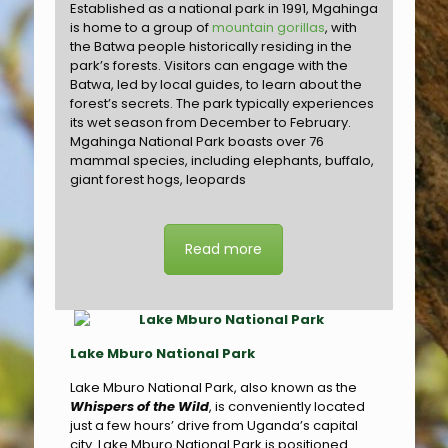
Established as a national park in 1991, Mgahinga
is home to a group of
mountain gorillas
, with
the Batwa people historically residing in the
park’s forests. Visitors can engage with the
Batwa, led by local guides, to learn about the
forest’s secrets. The park typically experiences
its wet season from December to February.
Mgahinga National Park boasts over 76
mammal species, including elephants, buffalo,
giant forest hogs, leopards
Read more
Lake Mburo National Park
Lake Mburo National Park, also known as the
Whispers of the Wild
, is conveniently located
just a few hours’ drive from Uganda’s capital
city. Lake Mburo National Park is positioned