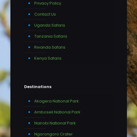
Privacy Policy
Contact Us
Uganda Safaris
Tanzania Safaris
Rwanda Safaris
Kenya Safaris
Destinations
Akagera National Park
Amboseli National Park
Nairobi National Park
Ngorongoro Crater