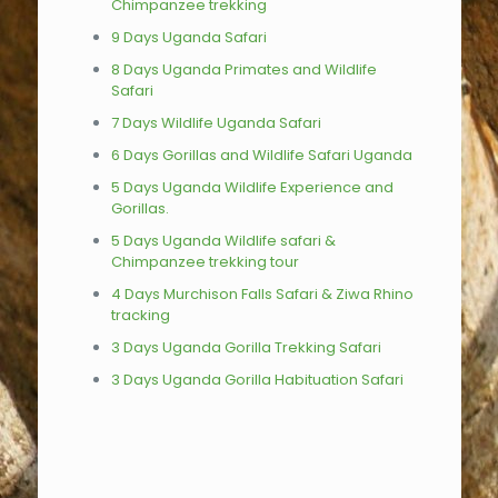
Chimpanzee trekking
9 Days Uganda Safari
8 Days Uganda Primates and Wildlife
Safari
7 Days Wildlife Uganda Safari
6 Days Gorillas and Wildlife Safari Uganda
5 Days Uganda Wildlife Experience and
Gorillas.
5 Days Uganda Wildlife safari &
Chimpanzee trekking tour
4 Days Murchison Falls Safari & Ziwa Rhino
tracking
3 Days Uganda Gorilla Trekking Safari
3 Days Uganda Gorilla Habituation Safari