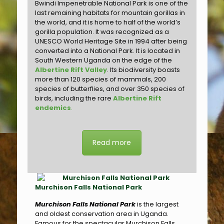
Bwindi Impenetrable National Park is one of the
last remaining habitats for mountain gorillas in
the world, and it is home to half of the world’s
gorilla population. It was recognized as a
UNESCO World Heritage Site in 1994 after being
converted into a National Park. It is located in
South Western Uganda on the edge of the
Albertine Rift Valley
. Its biodiversity boasts
more than 120 species of mammals, 200
species of butterflies, and over 350 species of
birds, including the rare
Albertine Rift
endemics
.
Read more
Murchison Falls National Park
Murchison Falls National Park
is the largest
and oldest conservation area in Uganda.
Famous for the spectacular Murchison Falls,