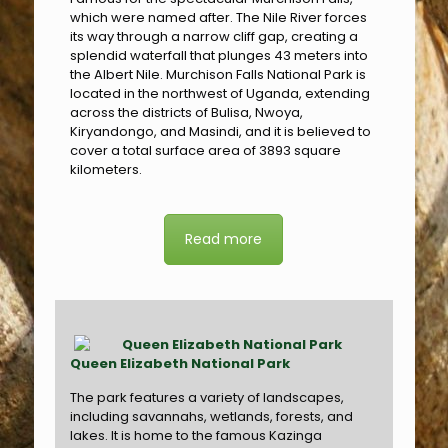
which were named after. The Nile River forces
its way through a narrow cliff gap, creating a
splendid waterfall that plunges 43 meters into
the Albert Nile. Murchison Falls National Park is
located in the northwest of Uganda, extending
across the districts of Bulisa, Nwoya,
Kiryandongo, and Masindi, and it is believed to
cover a total surface area of 3893 square
kilometers.
Read more
Queen Elizabeth National Park
The park features a variety of landscapes,
including savannahs, wetlands, forests, and
lakes. It is home to the famous Kazinga