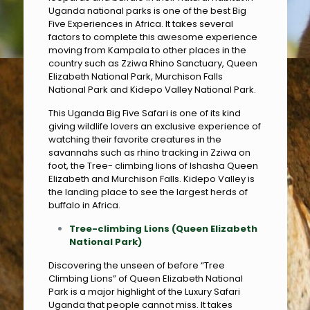
Uganda national parks is one of the best Big
Five Experiences in Africa. It takes several
factors to complete this awesome experience
moving from Kampala to other places in the
country such as Zziwa Rhino Sanctuary, Queen
Elizabeth National Park, Murchison Falls
National Park and Kidepo Valley National Park.
This Uganda Big Five Safari is one of its kind
giving wildlife lovers an exclusive experience of
watching their favorite creatures in the
savannahs such as rhino tracking in Zziwa on
foot, the Tree- climbing lions of Ishasha Queen
Elizabeth and Murchison Falls. Kidepo Valley is
the landing place to see the largest herds of
buffalo in Africa.
Tree-climbing Lions (Queen Elizabeth
National Park)
Discovering the unseen of before “Tree
Climbing Lions” of Queen Elizabeth National
Park is a major highlight of the Luxury Safari
Uganda that people cannot miss. It takes