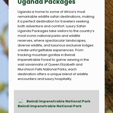
Uganda Packages
Uganda is home to some of Africa’s most
remarkable wildlife safari destinations, making
it a perfect destination for travelers seeking
both adventure and comfort. Luxury Safari
Uganda Packages take visitors to the country’s
most iconic national parks and wildlife
reserves, where spectacular landscapes,
diverse wildlife, and luxurious exclusive lodges
create unforgettable experiences. From
tracking mountain gorillas in Bwindi
Impenetrable Forest to game viewing in the
vast savannahs of Queen Elizabeth and
Murchison Falls National Parks, each
destination offers a unique blend of wildlife
encounters and luxury hospitality.
Bwindi Impenetrable National Park