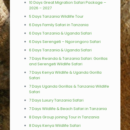
10 Days Great Migration Safari Package –
2026 – 2027
5 Days Tanzania Wildlife Tour
6 Days Family Safari in Tanzania
6 Days Tanzania & Uganda Safari
6 Days Serengeti – Ngorongoro Safari
6 Days Tanzania & Uganda Safari
7 Days Rwanda & Tanzania Safari: Gorillas
and Serengeti Wildlife Safari
7 Days Kenya Wildlife & Uganda Gorilla
Safari
7 Days Uganda Gorillas & Tanzania Wildlife
Safari
7 Days Luxury Tanzania Safari
7 Days Wildlife & Beach Safari in Tanzania
8 Days Group joining Tour in Tanzania
8 Days Kenya Wildlife Safari