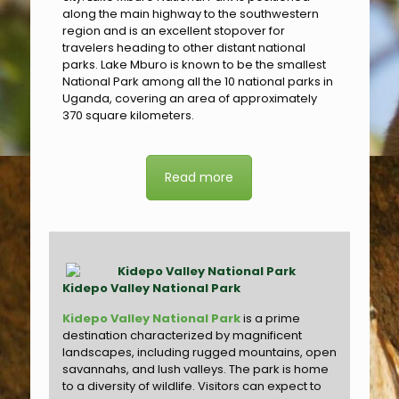
along the main highway to the southwestern
region and is an excellent stopover for
travelers heading to other distant national
parks. Lake Mburo is known to be the smallest
National Park among all the 10 national parks in
Uganda, covering an area of approximately
370 square kilometers.
Read more
Kidepo Valley National Park
Kidepo Valley National Park
is a prime
destination characterized by magnificent
landscapes, including rugged mountains, open
savannahs, and lush valleys. The park is home
to a diversity of wildlife. Visitors can expect to