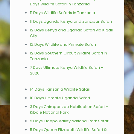
Days Wildlife Safari in Tanzania
11 Days Wildlife Safaris in Tanzania
11 Days Uganda Kenya and Zanzibar Safari
12 Days Kenya and Uganda Safari via Kigali
City
12 Days Wildlife and Primate Safari
12 Days Southern Circuit Wildlife Safari in
Tanzania
7 Days Ultimate Kenya Wildlife Safari –
2026
14 Days Tanzania Wildlife Safari
10 Days Ultimate Uganda Safari
3 Days Chimpanzee Habituation Safari –
Kibale National Park
5 Days Kidepo Valley National Park Safari
5 Days Queen Elizabeth Wildlife Safari &