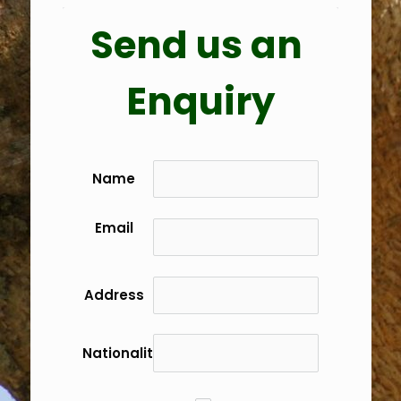
Send us an 
Enquiry
Name
Email
Address
Nationality