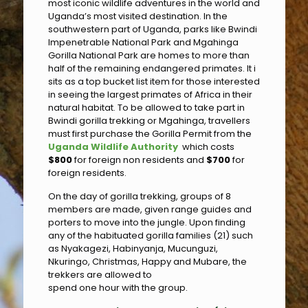
most iconic wildlife adventures in the world and
Uganda’s most visited destination. In the
southwestern part of Uganda, parks like Bwindi
Impenetrable National Park and Mgahinga
Gorilla National Park are homes to more than
half of the remaining endangered primates. It i
sits as a top bucket list item for those interested
in seeing the largest primates of Africa in their
natural habitat. To be allowed to take part in
Bwindi gorilla trekking or Mgahinga, travellers
must first purchase the Gorilla Permit from the
Uganda Wildlife Authority
which costs
$800
for foreign non residents and
$700
for
foreign residents.
On the day of gorilla trekking, groups of 8
members are made, given range guides and
porters to move into the jungle. Upon finding
any of the habituated gorilla families (21) such
as Nyakagezi, Habinyanja, Mucunguzi,
Nkuringo, Christmas, Happy and Mubare, the
trekkers are allowed to
spend one hour with the group.