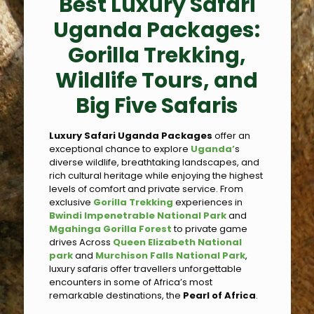
Best Luxury Safari
Uganda Packages:
Gorilla Trekking,
Wildlife Tours, and
Big Five Safaris
Luxury Safari Uganda Packages
offer an
exceptional chance to explore
Uganda’
s
diverse wildlife, breathtaking landscapes, and
rich cultural heritage while enjoying the highest
levels of comfort and private service. From
exclusive
Gorilla Trekking
experiences in
Bwindi Impenetrable National Park
and
Mgahinga Gorilla Forest
to private game
drives Across
Queen Elizabeth National
park
and
Murchison Falls National Park
,
luxury safaris offer travellers unforgettable
encounters in some of Africa’s most
remarkable destinations, the
Pearl of Africa
.