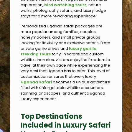
exploration,
bird watching tours
, nature
walks, photography safaris, and luxury lodge
stays for a more rewarding experience.
Personalized Uganda safari packages are
more popular among families, couples,
honeymooners, and small private groups
looking for flexibility and exclusive safaris. From
private game drives and
luxury gorilla
trekking tours
to fly-in safaris and custom
wildlife itineraries, visitors enjoy the freedom to
travel at their own pace while experiencing the
very best that Uganda has to offer. This level of
customization ensures that every luxury
Uganda safari
becomes a unique adventure
filled with unforgettable wildlife encounters,
stunning landscapes, and authentic uganda
luxury experiences.
Top Destinations
Included in Luxury Safari