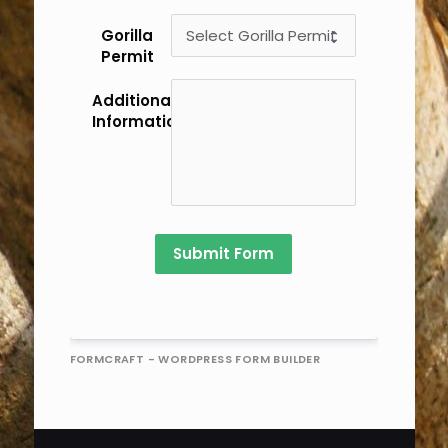
Gorilla
Permit
Additional
Information/Comments
Submit Form
FORMCRAFT - WORDPRESS FORM BUILDER