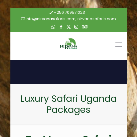
+256 709571023
info@nirvanasafaris.com, nirvanasafaris.com
Luxury Safari Uganda
Packages