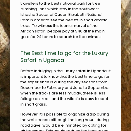
travellers to the best national park for tree
climbing lions which stay in the southwest
Ishasha Sector of Queen Elizabeth National
Park in order to see the beasts in short acacia
trees. To witness this iconic marvel of the
African safari, people pay at $40 at the main
gate for 24 hours to search for the animals.
The Best time to go for the Luxury
Safari in Uganda
Before indulging in the luxury safari in Uganda, it
is important to know that the best time to go for
the experience is during the dry seasons from
December to February and June to September
when the tracks are less muddy, there is less
foliage on trees and the wildlife is easy to spot
in short grass.
However, it is possible to organize a trip during
the wet season although the long hours during
road travel would be eliminated by opting for
air transport. This would reduce the time taken