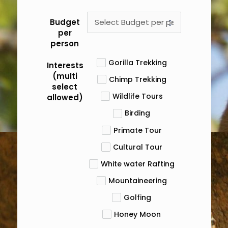
Budget
per
person
Gorilla Trekking
Interests
(multi
Chimp Trekking
select
Wildlife Tours
allowed)
Birding
Primate Tour
Cultural Tour
White water Rafting
Mountaineering
Golfing
Honey Moon