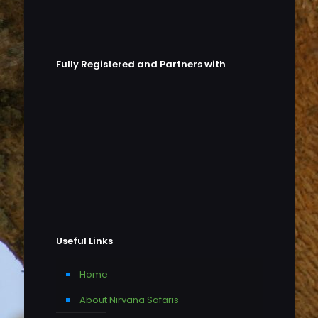
Fully Registered and Partners with
Useful Links
Home
About Nirvana Safaris