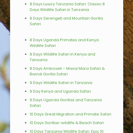
8 Days Luxury Tanzania Safari: Classic 8
Days Wildlife Safari in Tanzania
8 Days Serengeti and Mountain Gorilla
Safari
8 Days Uganda Primates and Kenya
Wildlife Safari
8 Days Wildlife Safari in Kenya and
Tanzania
8 Days Amboseli – Masai Mara Safari &
Bwindi Gorilla Safari
9 Days Wildlife Safari in Tanzania
9 Day Kenya and Uganda Safari
9 Days Uganda Gorillas and Tanzania
Safari
10 Days Great Migration and Primate Safari
10 Days Gorillas-wildlife & Beach Safari
10 Days Tanzania Wildlife Safari: Epic 10