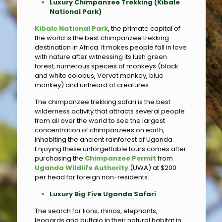
Luxury Chimpanzee Trekking (Kibale
National Park)
Kibale National Park
, the primate capital of
the world is the best chimpanzee trekking
destination in Africa. It makes people fall in love
with nature after witnessing its lush green
forest, numerous species of monkeys (black
and white colobus, Vervet monkey, blue
monkey) and unheard of creatures.
The chimpanzee trekking safari is the best
wilderness activity that attracts several people
from all over the world to see the largest
concentration of chimpanzees on earth,
inhabiting the ancient rainforest of Uganda.
Enjoying these unforgettable tours comes after
purchasing the
Chimpanzee Permit
from
Uganda Wildlife Authority
(UWA) at $200
per head for foreign non-residents.
Luxury Big Five Uganda Safari
The search for lions, rhinos, elephants,
leopards and buffalo in their natural habitat in