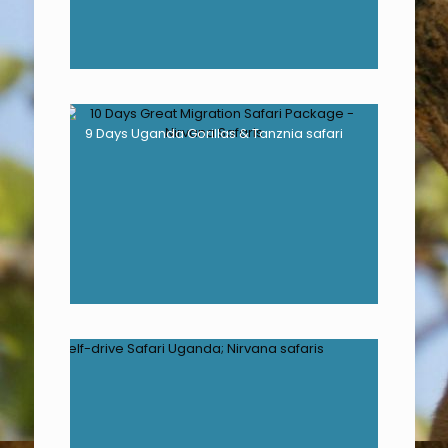
9 Days Uganda Gorillas & Tanznia safari