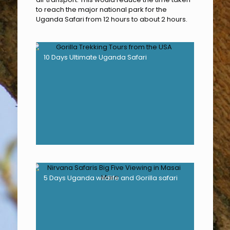
to reach the major national park for the
Uganda Safari from 12 hours to about 2 hours.
10 Days Ultimate Uganda Safari
5 Days Uganda wildlife and Gorilla safari