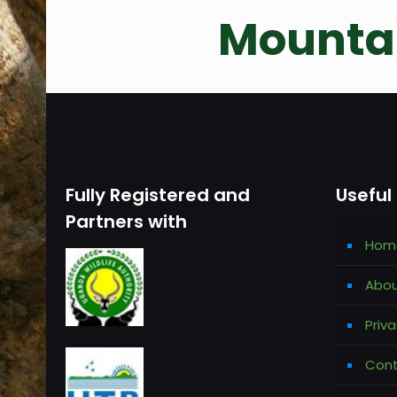
Mountai
Fully Registered and
Useful 
Partners with
Hom
Abou
Priva
Cont