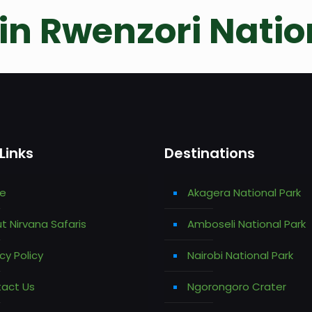
n Rwenzori Natio
Links
Destinations
e
Akagera National Park
t Nirvana Safaris
Amboseli National Park
cy Policy
Nairobi National Park
act Us
Ngorongoro Crater