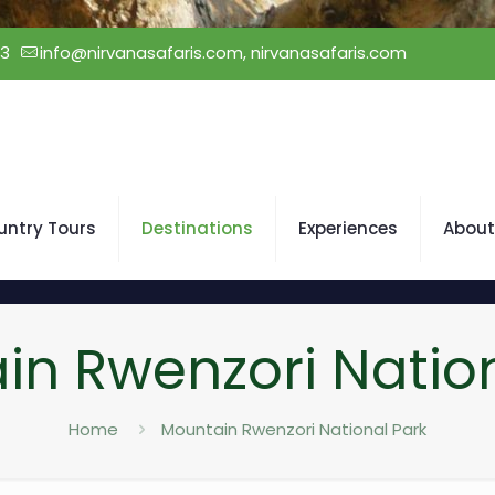
23
info@nirvanasafaris.com, nirvanasafaris.com
untry Tours
Destinations
Experiences
About
in Rwenzori Nation
Home
Mountain Rwenzori National Park