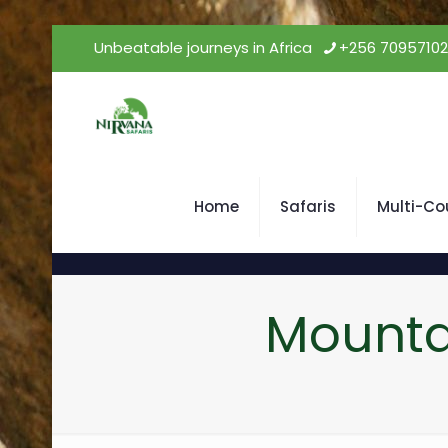
Unbeatable journeys in Africa
+256 7095710
Home
Safaris
Multi-Co
Mounta