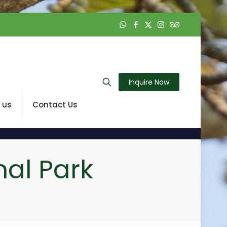
Inquire Now
 us
Contact Us
al Park