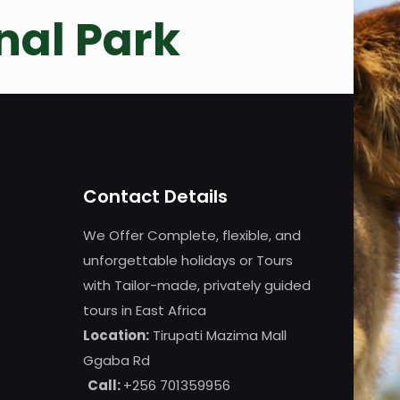
nal Park
Contact Details
We Offer Complete, flexible, and
unforgettable holidays or Tours
with Tailor-made, privately guided
tours in East Africa
Location:
Tirupati Mazima Mall
Ggaba Rd
Call:
+256 701359956