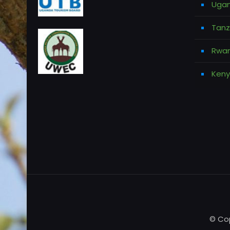
Ugan
Tanz
Rwan
Keny
© Cop