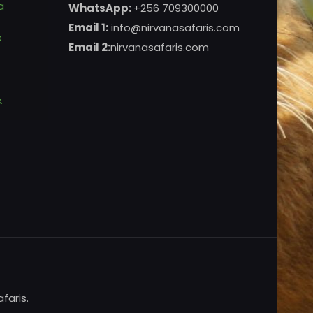
a
WhatsApp:
+256 709300000
Email 1:
info@nirvanasafaris.com
e
Email 2:
nirvanasafaris.com
k
faris.