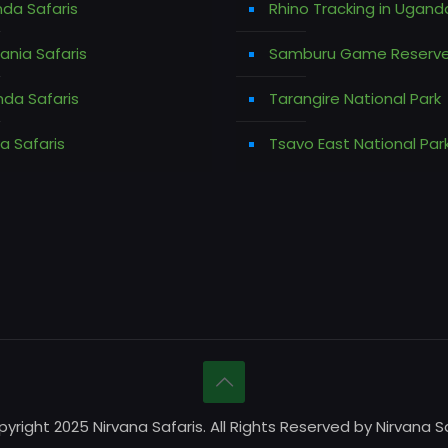
da Safaris
Rhino Tracking in Ugand
ania Safaris
Samburu Game Reserv
da Safaris
Tarangire National Park
a Safaris
Tsavo East National Par
yright 2025 Nirvana Safaris. All Rights Reserved by Nirvana Sa