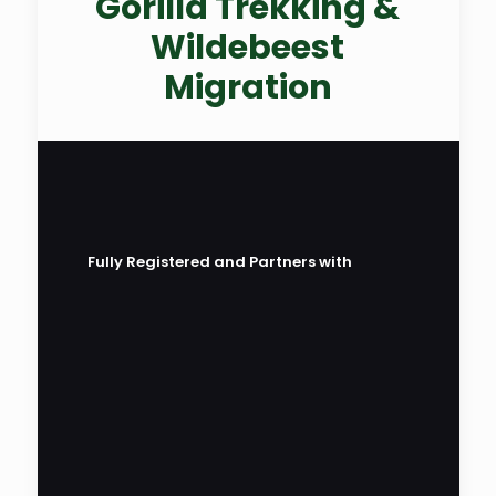
Gorilla Trekking &
Wildebeest
Migration
Fully Registered and Partners with