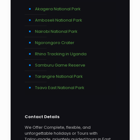
Akagera National Park
Amboseli National Park
Nairobi National Park
Ngorongoro Crater
Rhino Tracking in Uganda
Samburu Game Reserve
Tarangire National Park
Tsavo East National Park
Contact Details
We Offer Complete, flexible, and
unforgettable holidays or Tours with
Tailor-made, privately guided tours in East