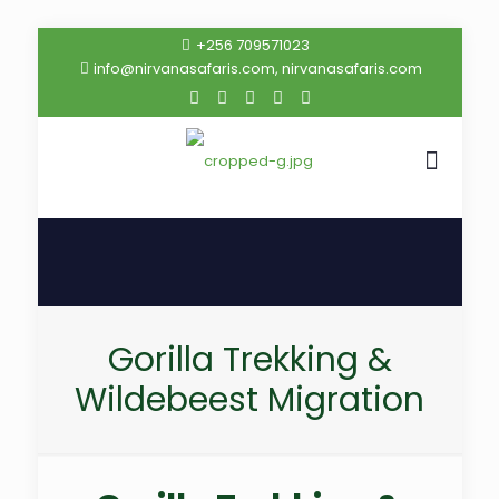
+256 709571023
info@nirvanasafaris.com, nirvanasafaris.com
Gorilla Trekking &
Wildebeest Migration