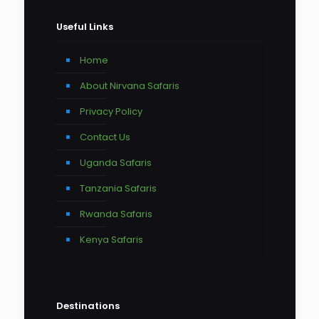
Useful Links
Home
About Nirvana Safaris
Privacy Policy
Contact Us
Uganda Safaris
Tanzania Safaris
Rwanda Safaris
Kenya Safaris
Destinations