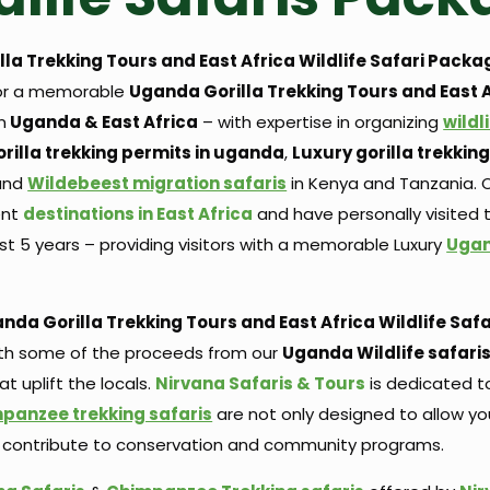
la Trekking Tours and East Africa Wildlife Safari
Packa
for a memorable
Uganda Gorilla Trekking Tours and East 
n
Uganda & East Africa
– with expertise in organizing
wildl
rilla trekking permits in uganda
,
Luxury gorilla trekki
and
Wildebeest migration safaris
in Kenya and Tanzania. O
ent
destinations in East Africa
and have personally visited
st 5 years – providing visitors with a memorable Luxury
Ugan
nda Gorilla Trekking Tours and East Africa Wildlife Safa
with some of the proceeds from our
Uganda Wildlife safari
 uplift the locals.
Nirvana Safaris & Tours
is dedicated 
panzee trekking safaris
are not only designed to allow y
u to contribute to conservation and community programs.