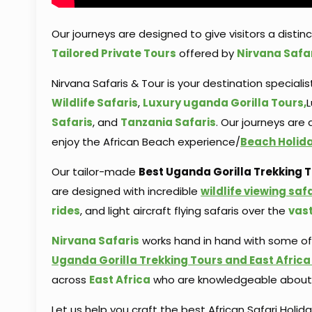
Our journeys are designed to give visitors a distin
Tailored Private Tours
offered by
Nirvana Safa
Nirvana Safaris & Tour is your destination specialis
Wildlife Safaris
,
Luxury uganda Gorilla Tours,
L
Safaris
, and
Tanzania Safaris
. Our journeys are
enjoy the African Beach experience/
Beach Holiday
Our tailor-made
Best Uganda Gorilla Trekking To
are designed with incredible
wildlife viewing saf
rides
, and light aircraft flying safaris over the
vas
Nirvana Safaris
works hand in hand with some o
Uganda Gorilla Trekking Tours and East Africa 
across
East Africa
who are knowledgeable about d
Let us help you craft the best African Safari Holid