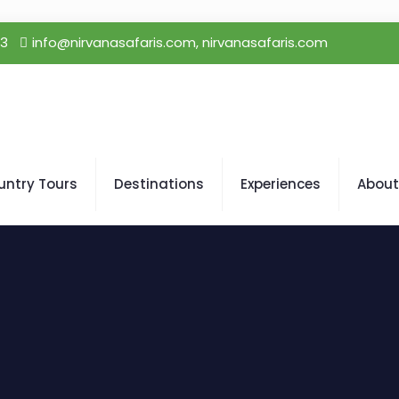
23
info@nirvanasafaris.com, nirvanasafaris.com
untry Tours
Destinations
Experiences
About