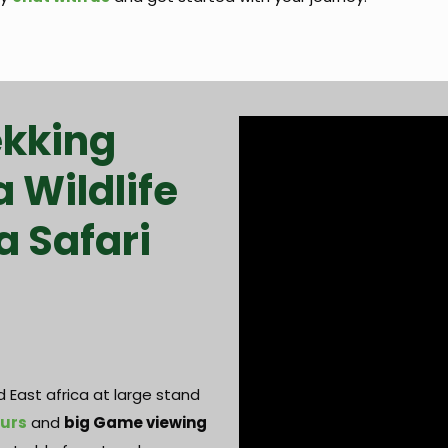
ekking
a Wildlife
a Safari
 East africa at large stand
ours
and
big Game viewing