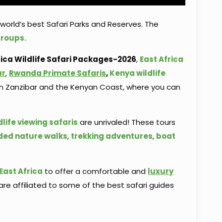
world’s best Safari Parks and Reserves. The
groups.
ca Wildlife Safari
Packages-2026
,
East Africa
ur
,
Rwanda Primate Safaris
,
Kenya wildlife
s in Zanzibar and the Kenyan Coast, where you can
dlife viewing safaris
are unrivaled! These tours
ded nature walks
,
trekking adventures
,
boat
East Africa
to offer a comfortable and
luxury
are affiliated to some of the best safari guides