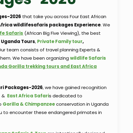
ges-2026
that take you across Four East African
Africa wildlifesafaris packages Experience
. We
ife Safaris
(African Big Five Viewing), the best
ng Uganda Tours
,
Private Family tour
,
ur team consists of travel planning Experts &
 them. We have been organizing
wildlife Safaris
da Gorilla trekking tours and East Africa
ri
Packages-2026
, we have gained recognition
s
&
East Africa Safari
s dedicated to
to
Gorilla & Chimpanzee
conservation in Uganda
ou to encounter these endangered primates in