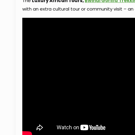
The
Luxury African Tours,
Bwindi Gorilla Trekki
with an extra cultural tour or community visit – an