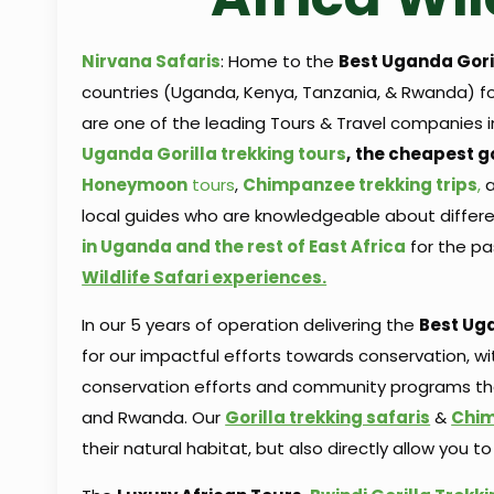
Nirvana Safaris
: Home to the
Best Uganda Goril
countries (Uganda, Kenya, Tanzania, & Rwanda) 
are one of the leading Tours & Travel companies i
Uganda
Gorilla trekking tours
,
the cheapest go
Honeymoon
tours
,
Chimpanzee trekking trips
,
local guides who are knowledgeable about differ
in Uganda and the rest of East Africa
for the pa
Wildlife Safari experiences.
In our 5 years of operation delivering the
Best Uga
for our impactful efforts towards conservation, 
conservation efforts and community programs that
and Rwanda. Our
Gorilla trekking safaris
&
Chim
their natural habitat, but also directly allow yo