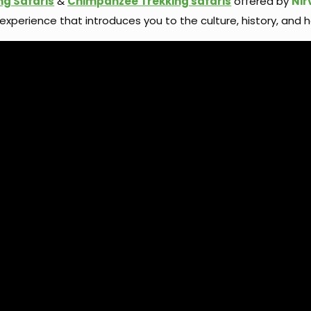
ng Safaris
&
Chimpanzee Trekking safaris
offered by
Nir
 experience that introduces you to the culture, history, and h