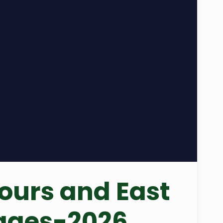
ours and East
kages-2026