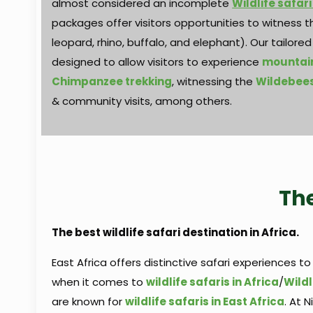
almost considered an incomplete
Wildlife safari
packages offer visitors opportunities to witness the
leopard, rhino, buffalo, and elephant). Our tailore
designed to allow visitors to experience
mountain
Chimpanzee trekking
, witnessing the
Wildebees
& community visits, among others.
The
The best wildlife safari destination in Africa.
East Africa offers distinctive safari experiences to
when it comes to
wildlife safaris in Africa
/
Wildl
are known for
wildlife safaris in East Africa
. At 