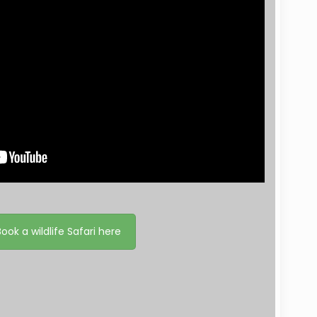
Book a wildlife Safari here