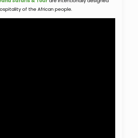
vana Safaris & Tour
are intentionally designed
ospitality of the African people.