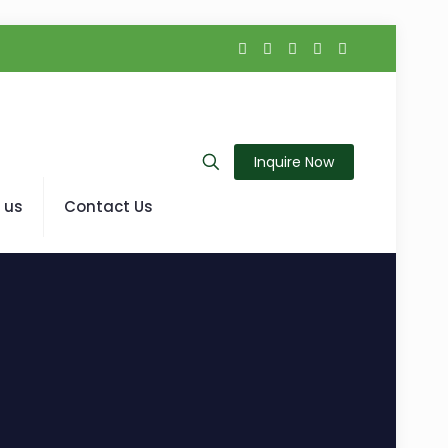
Inquire Now
 us
Contact Us