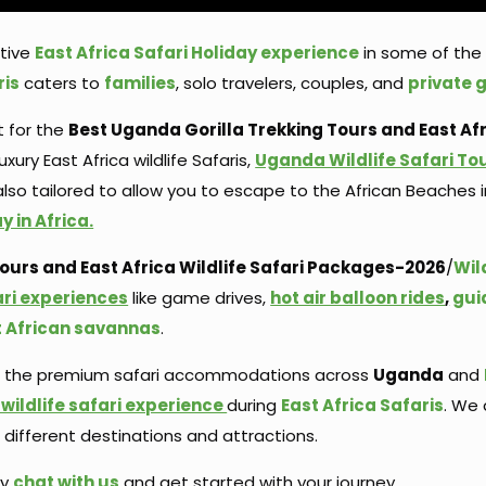
ctive
East Africa Safari Holiday experience
in some of the 
ris
caters to
families
, solo travelers, couples, and
private 
t for the
Best Uganda Gorilla Trekking Tours and East Afri
uxury East Africa wildlife Safaris,
Uganda Wildlife Safari To
 also tailored to allow you to escape to the African Beache
 in Africa.
urs and East Africa Wildlife Safari
Packages-2026
/
Wil
ari experiences
like game drives,
hot air balloon rides
,
gui
t African savannas
.
f the premium safari accommodations across
Uganda
and
wildlife safari experience
during
East Africa Safaris
. We 
ifferent destinations and attractions.
ay
chat with us
and get started with your journey.