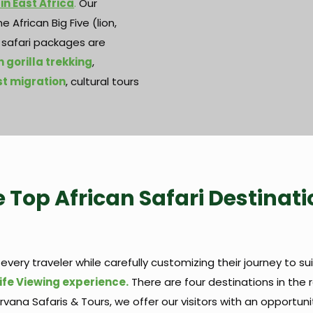
 in East Africa
.
Our
 African Big Five (lion,
d safari packages are
 gorilla trekking
,
t migration
, cultural tours
 Top African Safari Destinat
 every traveler while carefully customizing their journey to sui
ife Viewing experience.
There are four destinations in the
Nirvana Safaris & Tours, we offer our visitors with an opportun