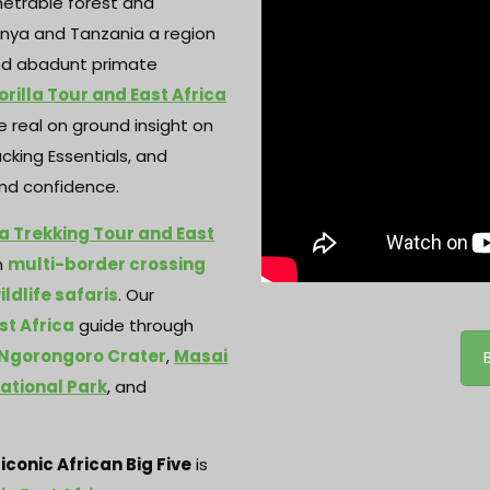
netrable forest and
enya and Tanzania a region
 and abadunt primate
rilla Tour and East Africa
 real on ground insight on
acking Essentials, and
 and confidence.
a Trekking Tour and East
m
multi-border crossing
ldlife safaris
. Our
st Africa
guide through
Ngorongoro Crater
,
Masai
ational Park
, and
e
iconic African Big Five
is