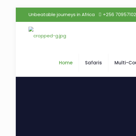
Unbeatable journeys in Africa
+256 7095710
Home
Safaris
Multi-Co