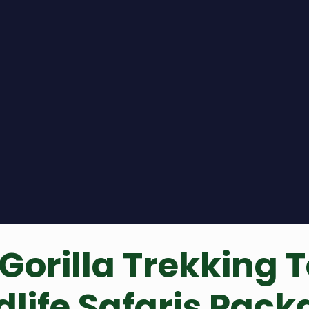
Gorilla Trekking T
ldlife Safaris Pac