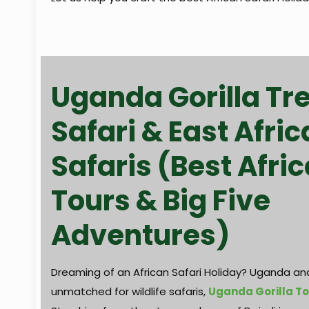
Uganda Gorilla Tr
Safari & East Afric
Safaris (Best Afric
Tours & Big Five
Adventures)
Dreaming of an African Safari Holiday? Uganda and
unmatched for wildlife safaris,
Uganda Gorilla T