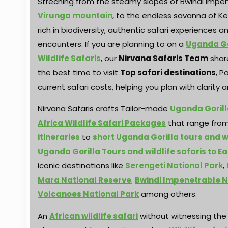
Streching from the steamy slopes of Bwindi impe
Virunga mountain
, to the endless savanna of K
rich in biodiversity, authentic safari experiences
encounters. If you are planning to on a
Uganda Go
Wildlife Safaris
, our
Nirvana Safaris Team
share
the best time to visit
Top safari destinations
, P
current safari costs, helping you plan with clarity
Nirvana Safaris crafts Tailor-made
Uganda Gorill
Africa Wildlife Safari Packages
that range fro
itineraries
to
short Uganda Gorilla tours and wi
Uganda Gorilla Tours and wildlife safaris to Ea
iconic destinations like
Serengeti National Park
,
Mara National Reserve
,
Bwindi Impenetrable N
Volcanoes National Park
among others.
An
African wildlife safari
without witnessing th