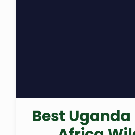
Best Uganda 
Africa Wi