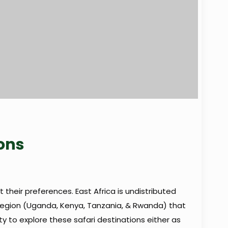
ions
t their preferences. East Africa is undistributed
 region (Uganda, Kenya, Tanzania, & Rwanda) that
ity to explore these safari destinations either as