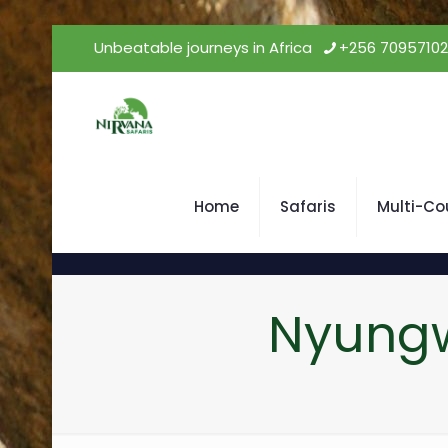
Unbeatable journeys in Africa
+256 7095710
Home
Safaris
Multi-Co
Nyungw