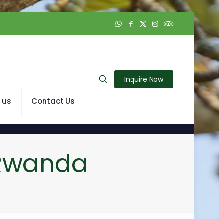
Inquire Now
 us
Contact Us
 Rwanda