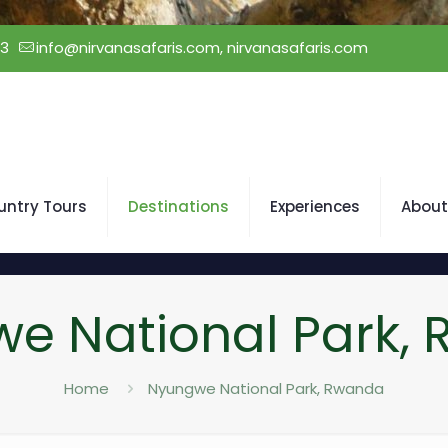
23
info@nirvanasafaris.com, nirvanasafaris.com
untry Tours
Destinations
Experiences
About
e National Park,
Home
Nyungwe National Park, Rwanda