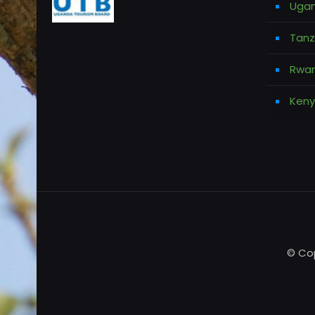
Ugan
Tanz
Rwan
Keny
© Cop