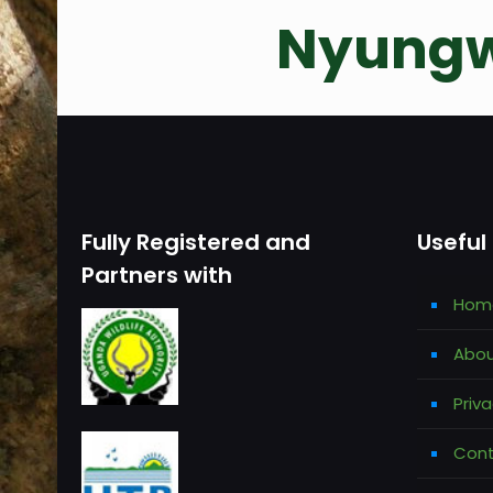
Nyungw
Fully Registered and
Useful 
Partners with
Hom
Abou
Priva
Cont