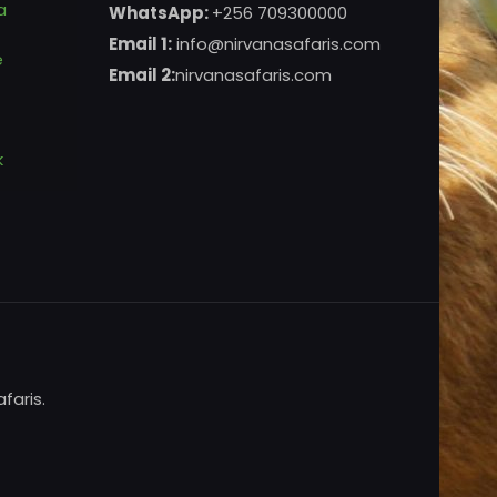
a
WhatsApp:
+256 709300000
Email 1:
info@nirvanasafaris.com
e
Email 2:
nirvanasafaris.com
k
faris.