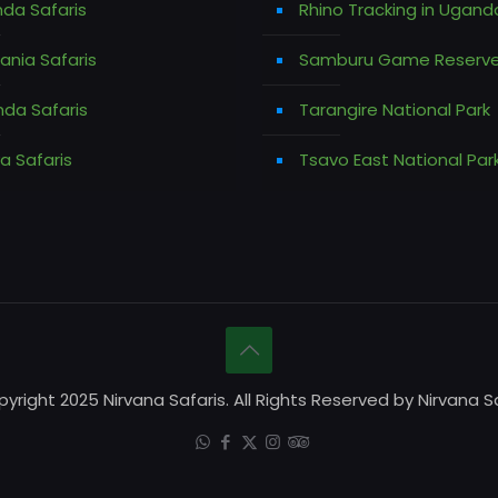
da Safaris
Rhino Tracking in Ugand
ania Safaris
Samburu Game Reserv
da Safaris
Tarangire National Park
a Safaris
Tsavo East National Par
yright 2025 Nirvana Safaris. All Rights Reserved by Nirvana Sa