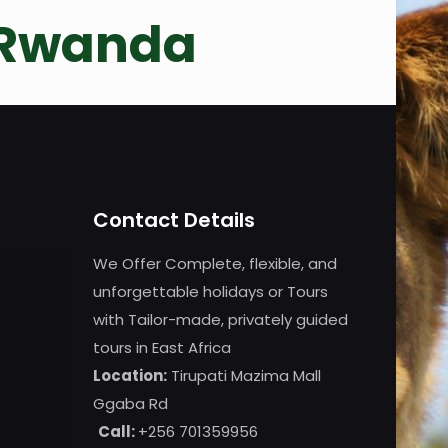
 Rwanda
Contact Details
We Offer Complete, flexible, and
unforgettable holidays or Tours
with Tailor-made, privately guided
tours in East Africa
Location:
Tirupati Mazima Mall
Ggaba Rd
Call:
+256 701359956