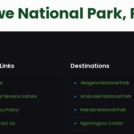
e National Park,
Links
Destinations
e
Akagera National Park
t Nirvana Safaris
Amboseli National Park
cy Policy
Nairobi National Park
act Us
Ngorongoro Crater