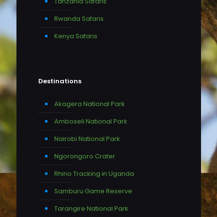
Tanzania Safaris
Rwanda Safaris
Kenya Safaris
Destinations
Akagera National Park
Amboseli National Park
Nairobi National Park
Ngorongoro Crater
Rhino Tracking in Uganda
Samburu Game Reserve
Tarangire National Park