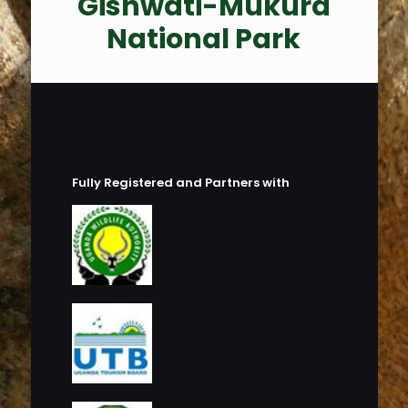
Gishwati-Mukura
National Park
Fully Registered and Partners with