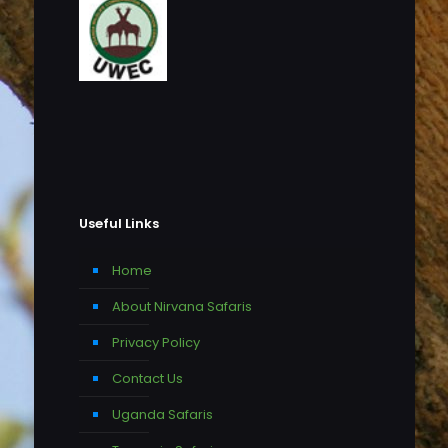
Useful Links
Home
About Nirvana Safaris
Privacy Policy
Contact Us
Uganda Safaris