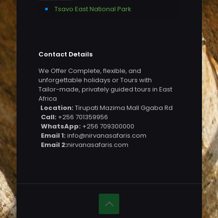
Tsavo East National Park
Contact Details
We Offer Complete, flexible, and
unforgettable holidays or Tours with
Tailor-made, privately guided tours in East
Africa
Location:
Tirupati Mazima Mall Ggaba Rd
Call:
+256 701359956
WhatsApp:
+256 709300000
Email 1:
info@nirvanasafaris.com
Email 2:
nirvanasafaris.com