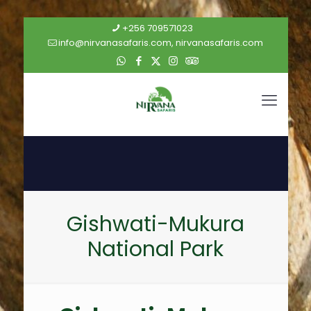
+256 709571023
info@nirvanasafaris.com, nirvanasafaris.com
Gishwati-Mukura
National Park