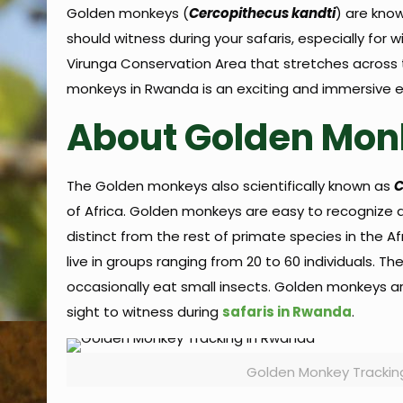
Golden monkeys (
Cercopithecus kandti
) are know
should witness during your safaris, especially fo
Virunga Conservation Area that stretches across 
monkeys in Rwanda is an exciting and immersive ex
About Golden Mon
The Golden monkeys also scientifically known as
C
of Africa. Golden monkeys are easy to recognize a
distinct from the rest of primate species in the 
live in groups ranging from 20 to 60 individuals. 
occasionally eat small insects. Golden monkeys are
sight to witness during
safaris in Rwanda
.
Golden Monkey Trackin