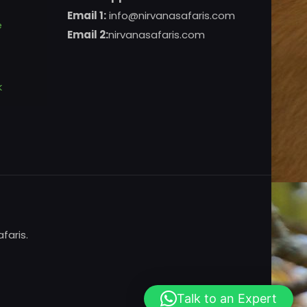
Email 1:
info@nirvanasafaris.com
e
Email 2:
nirvanasafaris.com
k
faris.
Talk to an Expert