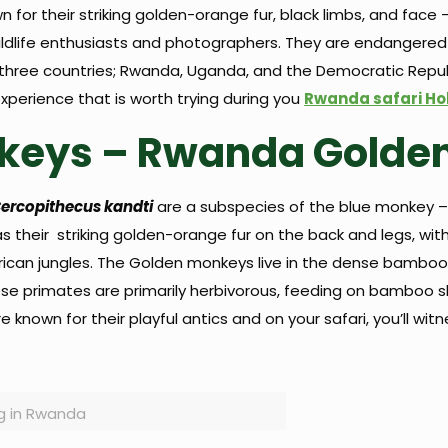
n for their striking golden-orange fur, black limbs, and fac
r wildlife enthusiasts and photographers. They are endangere
three countries; Rwanda, Uganda, and the Democratic Repub
perience that is worth trying during you
Rwanda safari Ho
keys – Rwanda Golde
ercopithecus kandti
are a subspecies of the blue monkey – 
s their striking golden-orange fur on the back and legs, wit
African jungles. The Golden monkeys live in the dense bamboo
These primates are primarily herbivorous, feeding on bamboo s
 known for their playful antics and on your safari, you’ll wi
g in Rwanda