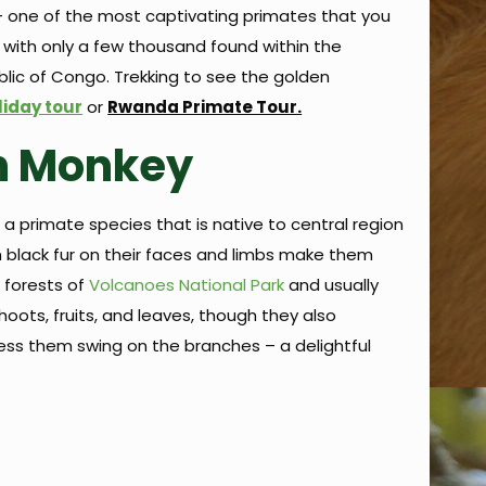
e – one of the most captivating primates that you
d with only a few thousand found within the
lic of Congo. Trekking to see the golden
liday tour
or
Rwanda Primate Tour.
n Monkey
a primate species that is native to central region
h black fur on their faces and limbs make them
 forests of
Volcanoes National Park
and usually
hoots, fruits, and leaves, though they also
tness them swing on the branches – a delightful