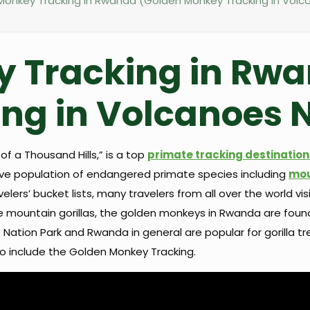
onkey Tracking in Rwanda (Golden Monkey Tracking in Volca
 Tracking in Rw
ng in Volcanoes N
f a Thousand Hills,” is a top
primate tracking destination 
sive population of endangered primate species including
mou
lers’ bucket lists, many travelers from all over the world vi
ike mountain gorillas, the golden monkeys in Rwanda are foun
ation Park and Rwanda in general are popular for gorilla tre
y to include the Golden Monkey Tracking.