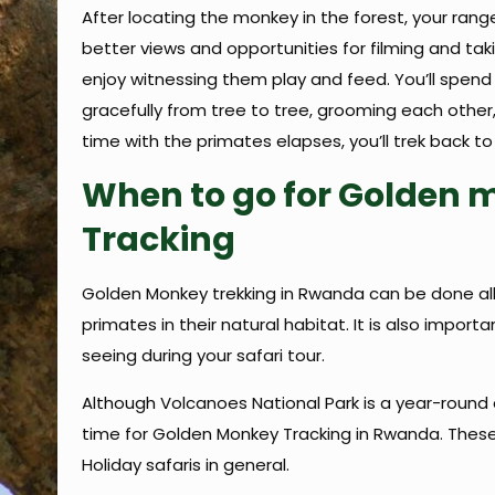
After locating the monkey in the forest, your rang
better views and opportunities for filming and tak
enjoy witnessing them play and feed. You’ll spend
gracefully from tree to tree, grooming each other,
time with the primates elapses, you’ll trek back to
When to go for Golden 
Tracking
Golden Monkey trekking in Rwanda can be done all
primates in their natural habitat. It is also imp
seeing during your safari tour.
Although Volcanoes National Park is a year-roun
time for Golden Monkey Tracking in Rwanda. These
Holiday safaris in general.