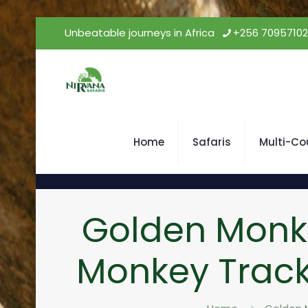
Unbeatable journeys in Africa
+256 7095710
Home
Safaris
Multi-Co
Golden Monk
Monkey Track