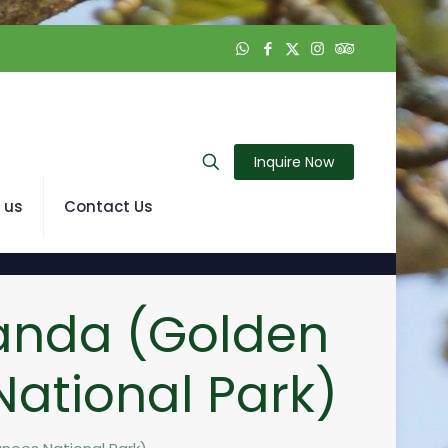
Inquire Now
 us
Contact Us
anda (Golden
ational Park)