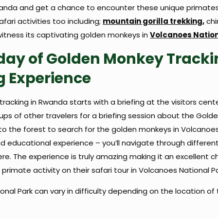
anda and get a chance to encounter these unique primates i
ari activities too including;
mountain gorilla trekking,
chi
itness its captivating golden monkeys in
Volcanoes Nation
ay of Golden Monkey Tracki
g Experience
racking in Rwanda starts with a briefing at the visitors cente
s of other travelers for a briefing session about the Golden M
to the forest to search for the golden monkeys in Volcanoes
nd educational experience – you’ll navigate through differe
e. The experience is truly amazing making it an excellent cho
primate activity on their safari tour in Volcanoes National P
nal Park can vary in difficulty depending on the location of