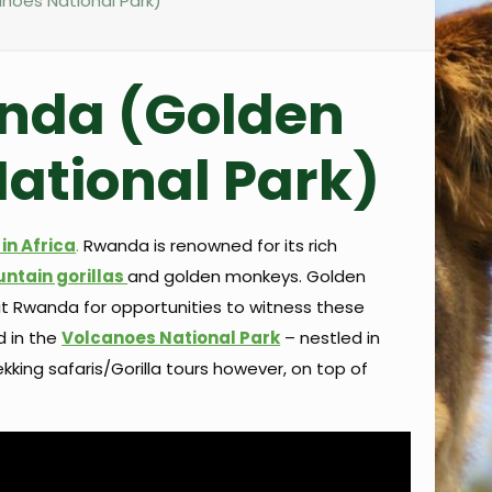
noes National Park)
anda (Golden
ational Park)
in Africa
.
Rwanda is renowned for its rich
ntain gorillas
and golden monkeys. Golden
sit Rwanda for opportunities to witness these
d in the
Volcanoes National Park
– nestled in
kking safaris/Gorilla tours however, on top of