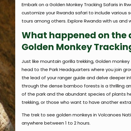
Embark on a Golden Monkey Tracking Safaris in Rw
customize your Rwanda safari to include various saf
tours among others. Explore Rwanda with us and w
What happened on the d
Golden Monkey Trackin
Just like mountain gorilla trekking, Golden monkey t
head to the Park Headquarters where you join group
the lead of your ranger guide and delve deeper in
through the dense bamboo forests is a thrilling a
of the park and the abundant species of plants her
trekking, or those who want to have another extra 
The trek to see golden monkeys in Volcanoes Natio
anywhere between 1 to 2 hours.