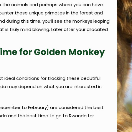
n to the animals and perhaps where you can have
ncounter these unique primates in the forest and
 during this time, you’ll see the monkeys leaping
 is truly mind blowing. Later after your allocated
Time for Golden Monkey
ideal conditions for tracking these beautiful
wanda may depend on what you are interested in
December to February) are considered the best
anda and the best time to go to Rwanda for