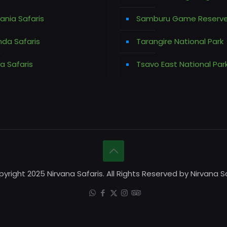
ania Safaris
Samburu Game Reserv
da Safaris
Tarangire National Park
a Safaris
Tsavo East National Par
yright 2025 Nirvana Safaris. All Rights Reserved by Nirvana Sa