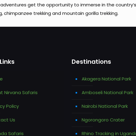
adventures get the opportunity to immerse in the country’
g, chimpanzee trekking and mountain gorilla trekking.
Links
Destinations
e
Akagera National Park
t Nirvana Safaris
Amboseli National Park
cy Policy
Nairobi National Park
act Us
Ngorongoro Crater
da Safaris
Rhino Tracking in Ugand