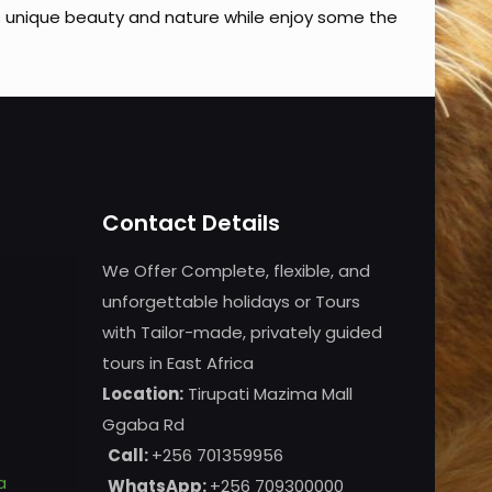
s unique beauty and nature while enjoy some the
Contact Details
We Offer Complete, flexible, and
unforgettable holidays or Tours
with Tailor-made, privately guided
tours in East Africa
Location:
Tirupati Mazima Mall
Ggaba Rd
Call:
+256 701359956
a
WhatsApp:
+256 709300000