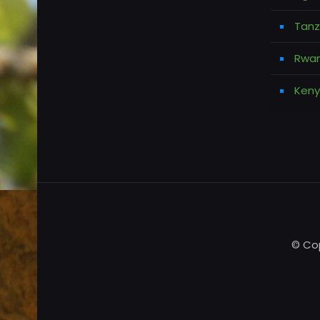
Tanz
Rwan
Keny
© Cop