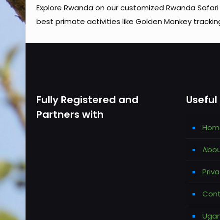
Explore Rwanda on our customized Rwanda Safari 
best primate activities like Golden Monkey trackin
Fully Registered and
Useful 
Partners with
Hom
Abou
Priva
Cont
Ugan