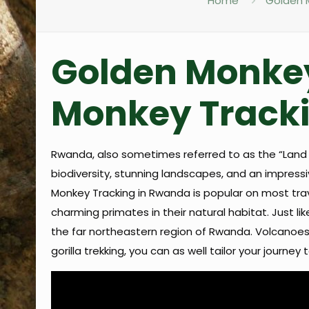
Home
Golden M
Golden Monkey
Monkey Tracki
Rwanda, also sometimes referred to as the “Land o
biodiversity, stunning landscapes, and an impres
Monkey Tracking in Rwanda is popular on most trave
charming primates in their natural habitat. Just l
the far northeastern region of Rwanda. Volcanoes N
gorilla trekking, you can as well tailor your journe