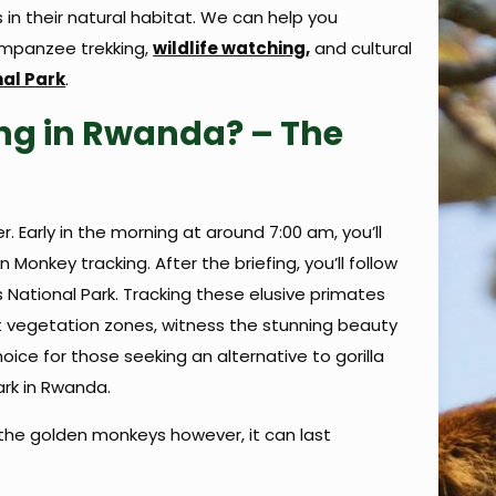
n their natural habitat. We can help you
mpanzee trekking,
wildlife watching,
and cultural
al Park
.
ng in Rwanda? – The
r. Early in the morning at around 7:00 am, you’ll
onkey tracking. After the briefing, you’ll follow
 National Park. Tracking these elusive primates
nt vegetation zones, witness the stunning beauty
ice for those seeking an alternative to gorilla
ark in Rwanda.
 the golden monkeys however, it can last