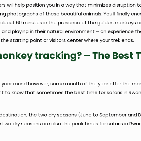
ers will help position you in a way that minimizes disruptio
ing photographs of these beautiful animals. You’ll finally e
 about 60 minutes in the presence of the golden monkeys and
 and playing in their natural environment – an experience that
 the starting point or visitors center where your trek ends.
monkey tracking? – The Best 
 year round however, some month of the year offer the most 
ortant to know that sometimes the best time for safaris in R
d destination, the two dry seasons (June to September and 
 two dry seasons are also the peak times for safaris in Rw