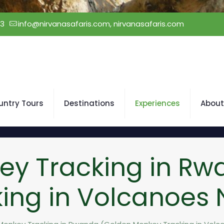
23
info@nirvanasafaris.com, nirvanasafaris.com
untry Tours
Destinations
Experiences
About
ey Tracking in Rw
ing in Volcanoes N