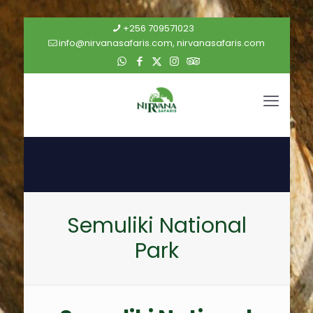
+256 709571023
info@nirvanasafaris.com, nirvanasafaris.com
Semuliki National
Park