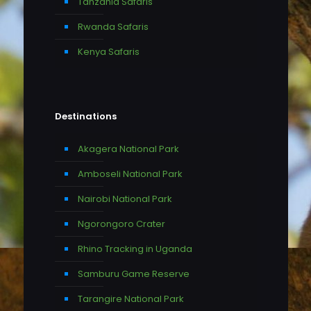
Tanzania Safaris
Rwanda Safaris
Kenya Safaris
Destinations
Akagera National Park
Amboseli National Park
Nairobi National Park
Ngorongoro Crater
Rhino Tracking in Uganda
Samburu Game Reserve
Tarangire National Park