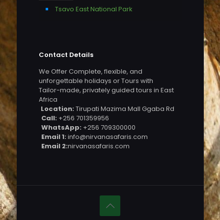
Tsavo East National Park
Contact Details
We Offer Complete, flexible, and
unforgettable holidays or Tours with
Tailor-made, privately guided tours in East
Africa
Location:
Tirupati Mazima Mall Ggaba Rd
Call:
+256 701359956
WhatsApp:
+256 709300000
Email 1:
info@nirvanasafaris.com
Email 2:
nirvanasafaris.com