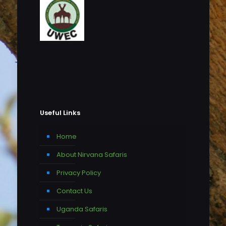
Useful Links
Home
About Nirvana Safaris
Privacy Policy
Contact Us
Uganda Safaris