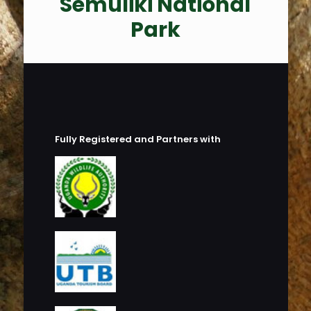
Semuliki National
Park
Fully Registered and Partners with