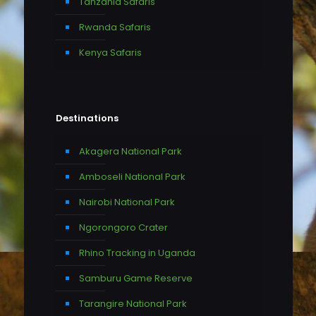
Tanzania Safaris
Rwanda Safaris
Kenya Safaris
Destinations
Akagera National Park
Amboseli National Park
Nairobi National Park
Ngorongoro Crater
Rhino Tracking in Uganda
Samburu Game Reserve
Tarangire National Park