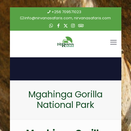
+256 709571023
info@nirvanasafaris.com, nirvanasafaris.com
Mgahinga Gorilla
National Park