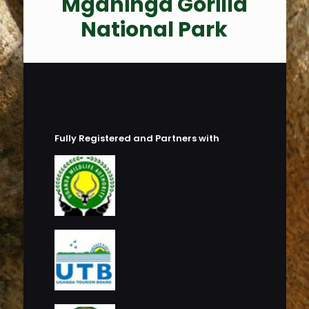
Mgahinga Gorilla
National Park
Fully Registered and Partners with