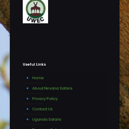
Useful Links
Home
About Nirvana Safaris
Privacy Policy
Contact Us
Uganda Safaris