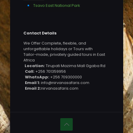
Tsavo East National Park
Contact Details
We Offer Complete, flexible, and
unforgettable holidays or Tours with
Tailor-made, privately guided tours in East
Africa
Location:
Tirupati Mazima Mall Ggaba Rd
Call:
+256 701359956
WhatsApp:
+256 709300000
Email 1:
info@nirvanasafaris.com
Email 2:
nirvanasafaris.com