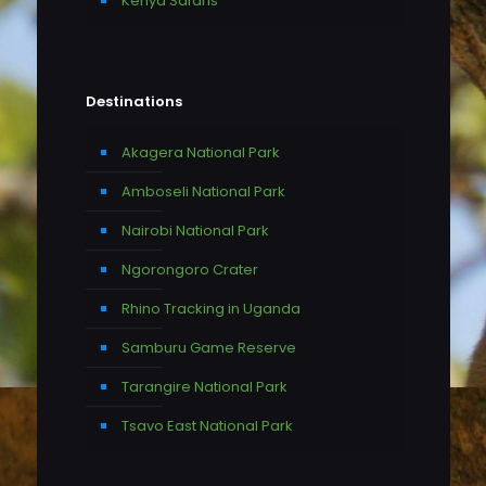
Kenya Safaris
Destinations
Akagera National Park
Amboseli National Park
Nairobi National Park
Ngorongoro Crater
Rhino Tracking in Uganda
Samburu Game Reserve
Tarangire National Park
Tsavo East National Park