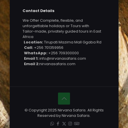
Contact Details
We Offer Complete, flexible, and
unforgettable holidays or Tours with
Tailor-made, privately guided tours in East
Africa
Location:
Tirupati Mazima Mall Ggaba Rd
Call:
+256 701359956
WhatsApp:
+256 709300000
Email 1:
info@nirvanasafaris.com
Email 2:
nirvanasafaris.com
© Copyright 2025 Nirvana Safaris. All Rights
Reserved by Nirvana Safaris.