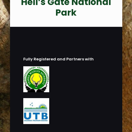
Hell’s Gate National
Park
Fully Registered and Partners with