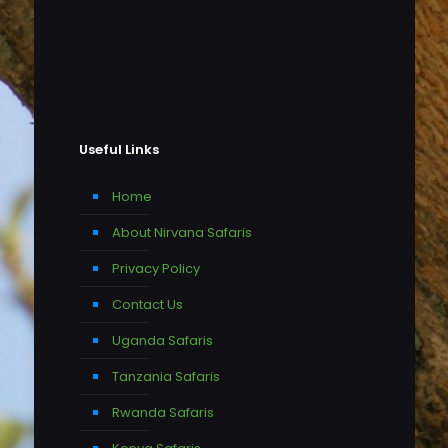
Useful Links
Home
About Nirvana Safaris
Privacy Policy
Contact Us
Uganda Safaris
Tanzania Safaris
Rwanda Safaris