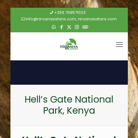
+256 709571023
info@nirvanasafaris.com, nirvanasafaris.com
Hell’s Gate National
Park, Kenya