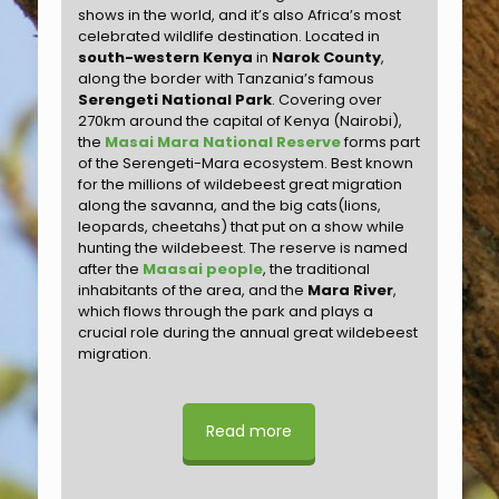
shows in the world, and it’s also Africa’s most
celebrated wildlife destination. Located in
south-western Kenya
in
Narok County
,
along the border with Tanzania’s famous
Serengeti National Park
. Covering over
270km around the capital of Kenya (Nairobi),
the
Masai Mara National Reserve
forms part
of the Serengeti-Mara ecosystem. Best known
for the millions of wildebeest great migration
along the savanna, and the big cats(lions,
leopards, cheetahs) that put on a show while
hunting the wildebeest. The reserve is named
after the
Maasai people
, the traditional
inhabitants of the area, and the
Mara River
,
which flows through the park and plays a
crucial role during the annual great wildebeest
migration.
Read more