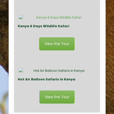
Kenya 6 Days Wildlife Safari
View this Tour
Hot Air Balloon Safaris in Kenya
View the Tour