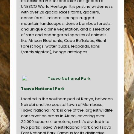
established in 1949 and later designated a
UNESCO World Heritage. It is pristine wilderness
with over 20 glacial lakes, tarns, glaciers,
dense forest, mineral springs, rugged
mountain landscapes, dense bamboo forests,
and unique alpine vegetation, and a selection
of rare and endangered species of animals
like African Elephants, Cape Buffaloes, Giant
Forest hogs, water bucks, leopards, lions
(rarely sighted), bongo antelopes
Tsavo National Park
Located in the southern part of Kenya, between
Nairobi and the coastal town of Mombasa,
Tsavo National Park is one of the largest wildlife
conservation areas in Africa, covering over
22,000 square kilometers, and it’s divided into
two parts: Tsavo West National Park and Tsavo
East National Park. Famous for its distinctive