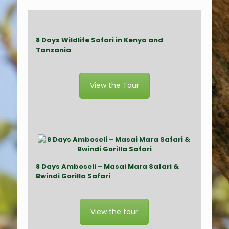
8 Days Wildlife Safari in Kenya and
Tanzania
View the Tour
8
Day
s
Amboseli
– M
asai Mara Safari &
Bwindi Gorilla
Safari
View the tour