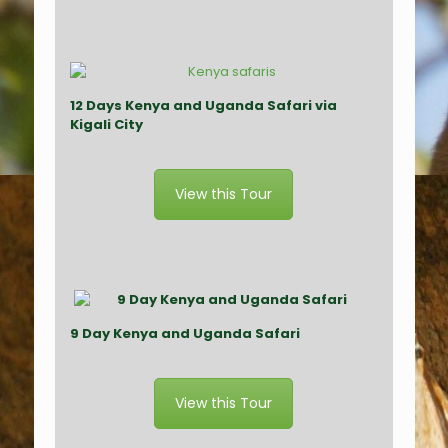
12 Days Kenya and Uganda Safari via
Kigali City
View this Tour
9 Day Kenya and Uganda Safari
View this Tour