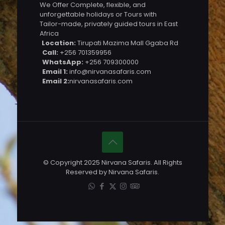
We Offer Complete, flexible, and
unforgettable holidays or Tours with
Tailor-made, privately guided tours in East
Africa
Location:
Tirupati Mazima Mall Ggaba Rd
Call:
+256 701359956
WhatsApp:
+256 709300000
Email 1:
info@nirvanasafaris.com
Email 2:
nirvanasafaris.com
© Copyright 2025 Nirvana Safaris. All Rights
Reserved by Nirvana Safaris.