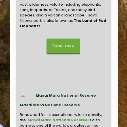
vast wilderness, wildlife including elephants,
lions, leopards, buffaloes, and many bird
species, and a volcanic landscape. Tsavo
Ntional park is also known as
The Land of Red
Elephants
.
Read more
Masai Mara National Reserve
Renowned for its exceptional wildlife density,
the
Masai Mara National Reserve
is also
home to one of the world’s greatest animal