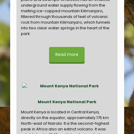
underground water supply flowing from the
melting ice-capped mountain Kilimanjaro,
filtered through thousands of feet of volcanic
rock from mountain Kilimanjaro, which funnels
into two clear water springs in the heart of the
park.
Read more
Mount Kenya National Park
Mount Kenya is located in Central Kenya,
directly on the equator, approximately 175 km
North-east of Nairobi. It is the second-highest
peak in Africa also an extinct volcano. It was