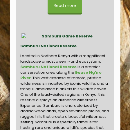
Read more
Samburu National Reserve
Located in Northern Kenya with a magnificent
landscape amidst a semi-arid ecosystem,
Samburu National Reserve
is a premier
conservation area along the
Ewaso Ng’iro
River
. This vast expanse of remote, pristine
wilderness is inhabited by iconic wildlife, and a
tranquil ambiance blankets this wildlife haven.
One of the least-visited regions in Kenya, this
reserve displays an authentic wilderness
Experience. Samburu is characterized by
acacia woodlands, open savannah plains, and
rugged hills that create a beautiful wilderness
setting. Samburu is especially famous for
hosting rare and unique wildlife species that