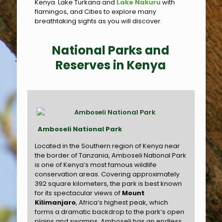
Kenya. Lake Turkana and
Lake Nakuru
with
flamingos, and Cities to explore many
breathtaking sights as you will discover.
National Parks and
Reserves in Kenya
Amboseli National Park
Located in the Southern region of Kenya near
the border of Tanzania, Amboseli National Park
is one of Kenya’s most famous wildlife
conservation areas. Covering approximately
392 square kilometers, the park is best known
for its spectacular views of
Mount
Kilimanjaro
, Africa’s highest peak, which
forms a dramatic backdrop to the park’s open
plains and swamps. Amboseli has an endless