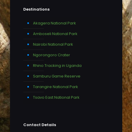
Destinations
Akagera National Park
Amboseli National Park
Nairobi National Park
Ngorongoro Crater
Rhino Tracking in Uganda
Samburu Game Reserve
Tarangire National Park
Tsavo East National Park
Contact Details