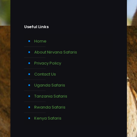
Useful Links
Home
About Nirvana Safaris
Privacy Policy
Contact Us
Uganda Safaris
Tanzania Safaris
Rwanda Safaris
Kenya Safaris