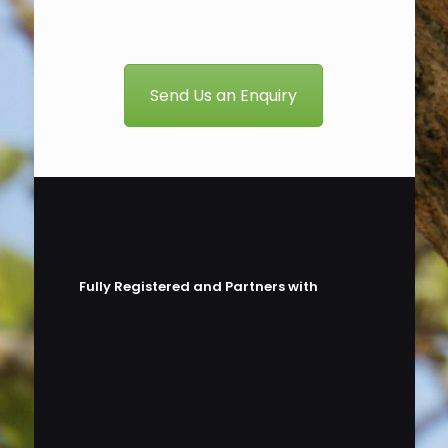
Send Us an Enquiry
Fully Registered and Partners with