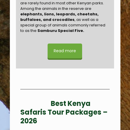
are rarely found in most other Kenyan parks.
Among the animals in the reserve are
elephants, lions, leopards, cheetahs,
buffaloes, and crocodiles
, as well as a
special group of animals commonly referred
to as the
Samburu Special Five.
Read more
Best Kenya
Safaris Tour Packages –
2026