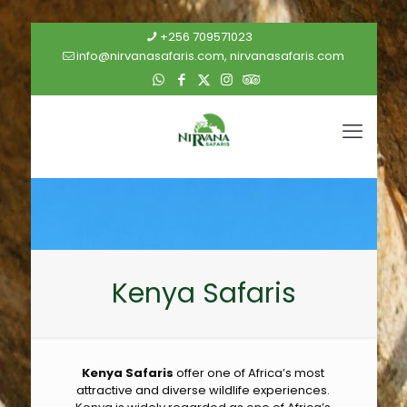
+256 709571023
info@nirvanasafaris.com, nirvanasafaris.com
Kenya Safaris
Kenya Safaris
offer one of Africa’s most
attractive and diverse wildlife experiences.