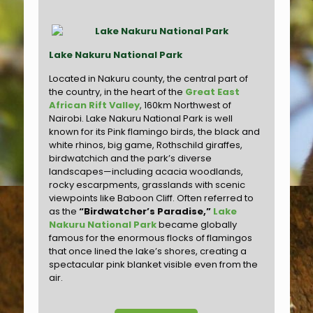
Lake Nakuru National Park
Located in Nakuru county, the central part of
the country, in the heart of the
Great East
African Rift Valley
, 160km Northwest of
Nairobi. Lake Nakuru National Park is well
known for its Pink flamingo birds, the black and
white rhinos, big game, Rothschild giraffes,
birdwatchich and the park’s diverse
landscapes—including acacia woodlands,
rocky escarpments, grasslands with scenic
viewpoints like Baboon Cliff. Often referred to
as the
“Birdwatcher’s Paradise,”
Lake
Nakuru National Park
became globally
famous for the enormous flocks of flamingos
that once lined the lake’s shores, creating a
spectacular pink blanket visible even from the
air.