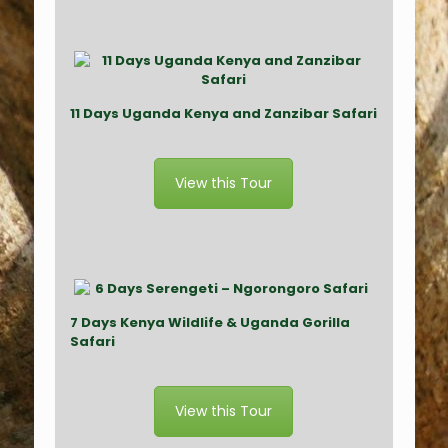
11 Days Uganda Kenya and Zanzibar Safari
View this Tour
7 Days Kenya Wildlife & Uganda Gorilla
Safari
View this Tour