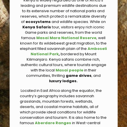
Kenya is widely regarded as one of Africa’s
leading and premium wildlife destinations due
to its extensive number of national parks and
reserves, which protect a remarkable diversity
of
ecosystems
and wildlife species. While on
Kenya Safaris
tour, visitors enjoy rich iconic
Game parks and reserves, from the world
famous
Masai Mara National Reserve
, well
known for its wildebeest great migration, to the
elephant filled savannah plain of the
Amboseli
National Park
,
bordered by Mount
Kilimanjaro. Kenya safaris combine rich,
authentic cultural tours, where tourists engage
with the local
Masai people
in their
communities, thrilling
game drives
, and
luxury lodges.
Located in East Africa along the equator, the
country’s geography includes savannah
grasslands, mountain forests, wetlands,
deserts, and coastal marine habitats, all of
which provide ideal conditions for wildlife
conservation and tourism. It is also home to the
famous
Aberdare Ranges
in West-central