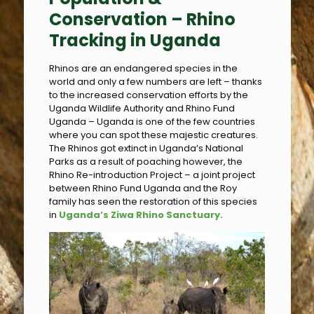
Conservation –
Rhino
Tracking in Uganda
Rhinos are an endangered species in the
world and only a few numbers are left – thanks
to the increased conservation efforts by the
Uganda Wildlife Authority and Rhino Fund
Uganda – Uganda is one of the few countries
where you can spot these majestic creatures.
The Rhinos got extinct in Uganda’s National
Parks as a result of poaching however, the
Rhino Re-introduction Project – a joint project
between Rhino Fund Uganda and the Roy
family has seen the restoration of this species
in
Uganda’s Ziwa Rhino Sanctuary.