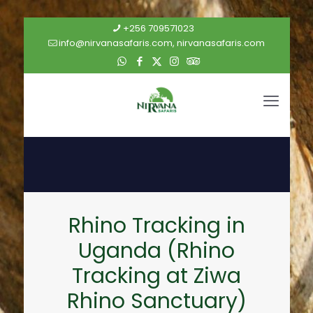
+256 709571023
info@nirvanasafaris.com, nirvanasafaris.com
Rhino Tracking in
Uganda (Rhino
Tracking at Ziwa
Rhino Sanctuary)