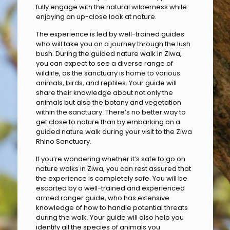
fully engage with the natural wilderness while
enjoying an up-close look at nature.
The experience is led by well-trained guides
who will take you on a journey through the lush
bush. During the guided nature walk in Ziwa,
you can expect to see a diverse range of
wildlife, as the sanctuary is home to various
animals, birds, and reptiles. Your guide will
share their knowledge about not only the
animals but also the botany and vegetation
within the sanctuary. There’s no better way to
get close to nature than by embarking on a
guided nature walk during your visit to the Ziwa
Rhino Sanctuary.
If you’re wondering whether it’s safe to go on
nature walks in Ziwa, you can rest assured that
the experience is completely safe. You will be
escorted by a well-trained and experienced
armed ranger guide, who has extensive
knowledge of how to handle potential threats
during the walk. Your guide will also help you
identify all the species of animals you