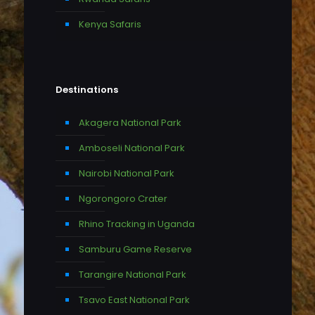
Kenya Safaris
Destinations
Akagera National Park
Amboseli National Park
Nairobi National Park
Ngorongoro Crater
Rhino Tracking in Uganda
Samburu Game Reserve
Tarangire National Park
Tsavo East National Park