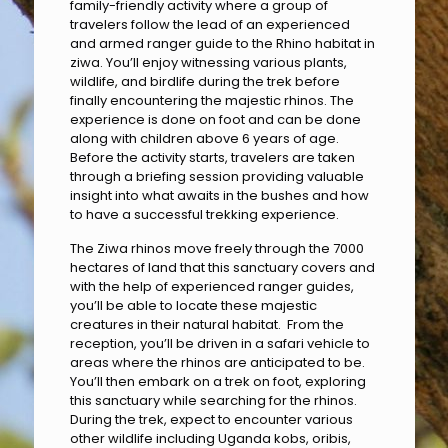
family-friendly activity where a group of
travelers follow the lead of an experienced
and armed ranger guide to the Rhino habitat in
ziwa. You’ll enjoy witnessing various plants,
wildlife, and birdlife during the trek before
finally encountering the majestic rhinos. The
experience is done on foot and can be done
along with children above 6 years of age.
Before the activity starts, travelers are taken
through a briefing session providing valuable
insight into what awaits in the bushes and how
to have a successful trekking experience.
The Ziwa rhinos move freely through the 7000
hectares of land that this sanctuary covers and
with the help of experienced ranger guides,
you’ll be able to locate these majestic
creatures in their natural habitat. From the
reception, you’ll be driven in a safari vehicle to
areas where the rhinos are anticipated to be.
You’ll then embark on a trek on foot, exploring
this sanctuary while searching for the rhinos.
During the trek, expect to encounter various
other wildlife including Uganda kobs, oribis,