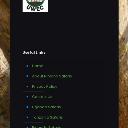
Useful Links
Home
About Nirvana Safaris
Privacy Policy
Contact Us
Uganda Safaris
Tanzania Safaris
Rwanda Safaris