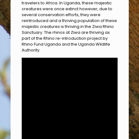
travelers to Africa. In Uganda, these majestic
creatures were once extinct however, due to
several conservation efforts, they were
reintroduced and a thriving population of these
majestic creatures is thriving in the Ziwa Rhino
Sanctuary. The rhinos at Ziwa are thriving as
part of the Rhino re-introduction project by
Rhino Fund Uganda and the Uganda Wildlife
Authority.