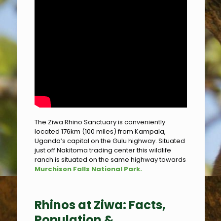
The Ziwa Rhino Sanctuary is conveniently
located 176km (100 miles) from Kampala,
Uganda’s capital on the Gulu highway. Situated
just off Nakitoma trading center this wildlife
ranch is situated on the same highway towards
Murchison Falls National Park.
Rhinos at Ziwa: Facts,
Population &