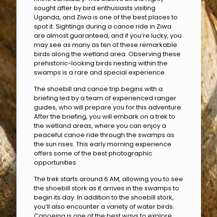
sought after by bird enthusiasts visiting
Uganda, and Ziwa is one of the best places to
spot it. Sightings during a canoe ride in Ziwa
are almost guaranteed, and if you’re lucky, you
may see as many as ten of these remarkable
birds along the wetland area. Observing these
prehistoric-looking birds nesting within the
swamps is a rare and special experience.
The shoebill and canoe trip begins with a
briefing led by a team of experienced ranger
guides, who will prepare you for this adventure.
After the briefing, you will embark on a trek to
the wetland areas, where you can enjoy a
peaceful canoe ride through the swamps as
the sun rises. This early morning experience
offers some of the best photographic
opportunities.
The trek starts around 6 AM, allowing you to see
the shoebill stork as it arrives in the swamps to
begin its day. In addition to the shoebill stork,
you’ll also encounter a variety of water birds.
Canoeing is one of the best ways to explore