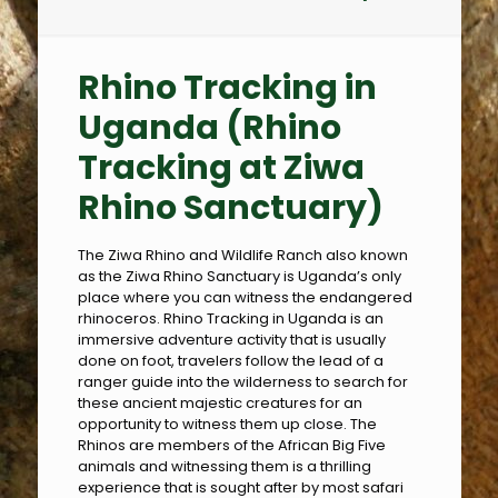
Rhino Tracking in
Uganda
(Rhino
Tracking at Ziwa
Rhino Sanctuary)
The Ziwa Rhino and Wildlife Ranch also known
as the Ziwa Rhino Sanctuary is Uganda’s only
place where you can witness the endangered
rhinoceros. Rhino Tracking in Uganda is an
immersive adventure activity that is usually
done on foot, travelers follow the lead of a
ranger guide into the wilderness to search for
these ancient majestic creatures for an
opportunity to witness them up close. The
Rhinos are members of the African Big Five
animals and witnessing them is a thrilling
experience that is sought after by most safari