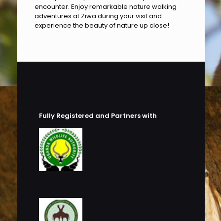
encounter. Enjoy remarkable nature walking
adventures at Ziwa during your visit and
experience the beauty of nature up close!
Fully Registered and Partners with