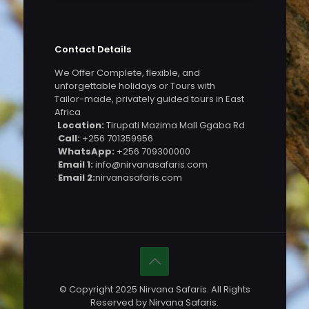
Contact Details
We Offer Complete, flexible, and
unforgettable holidays or Tours with
Tailor-made, privately guided tours in East
Africa
Location:
Tirupati Mazima Mall Ggaba Rd
Call:
+256 701359956
WhatsApp:
+256 709300000
Email 1:
info@nirvanasafaris.com
Email 2:
nirvanasafaris.com
© Copyright 2025 Nirvana Safaris. All Rights
Reserved by Nirvana Safaris.