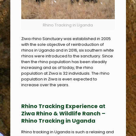
Rhino Tracking in Uganda
Ziwa rhino Sanctuary was established in 2005
with the sole objective of reintroduction of
rhinos in Uganda and in 2016, six southern white
rhinos were introduced to the sanctuary. Since
then the rhino population has been steadily
increasing and as of today, the rhino
population at Ziwa is 32 individuals. The rhino
population in Ziwa is even expected to
increase over the years.
Rhino Tracking Experience at
Ziwa Rhino & Wildlife Ranch –
Rhino Tracking in Uganda
Rhino tracking in Uganda is such a relaxing and