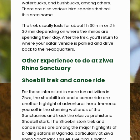
waterbucks, and bushbucks, among others.
There are also various bird species that call
this area home.
The trek usually lasts for about 1 h 30 min or 2 h
30 min depending on where the rhinos are
spending their day. After the trek, you’ll return to
where your safari vehicle is parked and drive
back to the headquarters.
Other Experience to do at Ziwa
Rhino Sanctuary
Shoebill trek and canoe ride
For those interested in more fun activities in
Ziwa, the shoebill trek and a canoe ride are
another highlight of adventures here. Immerse
yourself in the stunning wetlands of the
Sanctuaries and track the elusive prehistoric
Shoebill stork. The Shoebill stork trek and
canoe rides are among the major highlights of
birding safaris in Uganda, particularly at Ziwa
Rhino Sanctuary. This elusive bird is highly