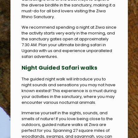
the diverse birdlife in the sanctuary, making it a
must-do for all bird lovers visiting the Ziwa
Rhino Sanctuary.
We recommend spending a night at Ziwa since
the activity starts very early in the morning, and
the sanctuary gates open at approximately
7:30 AM. Plan your ultimate birding safari in
Uganda with us and experience unparalleled
safari adventures.
Night
Guided Safari
walk
s
The guided night walk will introduce you to
night sounds and sensations you may not have
known existed! This experience is a must during
your activities in the sanctuary, where you may
encounter various nocturnal animals.
Immerse yourself in the sights, sounds, and
smells of nature! If you love being close to the
outdoors, guided nature walks at Ziwa are
perfect for you. Spanning 27 square miles of
woodlands, swamps, and savannah, you can