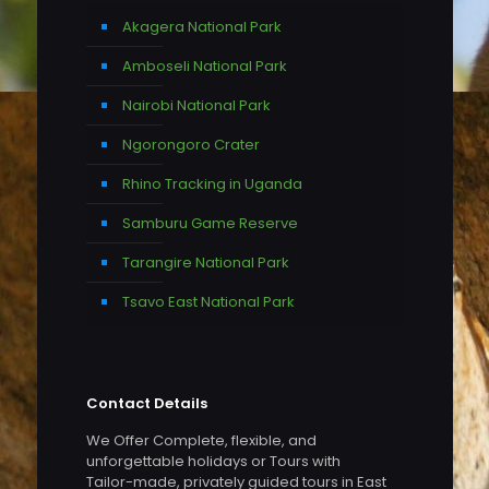
Akagera National Park
Amboseli National Park
Nairobi National Park
Ngorongoro Crater
Rhino Tracking in Uganda
Samburu Game Reserve
Tarangire National Park
Tsavo East National Park
Contact Details
We Offer Complete, flexible, and
unforgettable holidays or Tours with
Tailor-made, privately guided tours in East