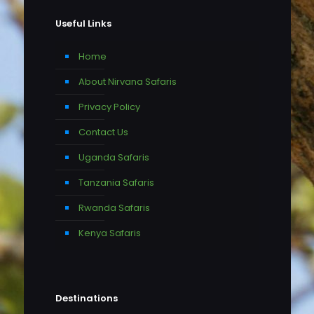
Useful Links
Home
About Nirvana Safaris
Privacy Policy
Contact Us
Uganda Safaris
Tanzania Safaris
Rwanda Safaris
Kenya Safaris
Destinations