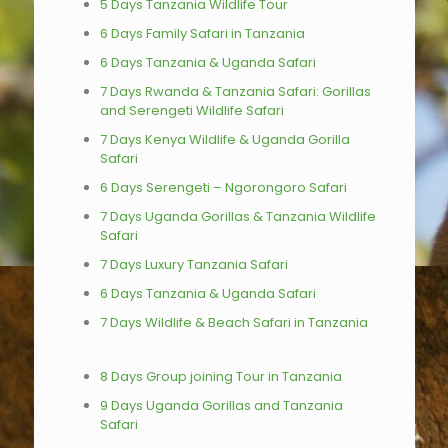
5 Days Tanzania Wildlife Tour
6 Days Family Safari in Tanzania
6 Days Tanzania & Uganda Safari
7 Days Rwanda & Tanzania Safari: Gorillas
and Serengeti Wildlife Safari
7 Days Kenya Wildlife & Uganda Gorilla
Safari
6 Days Serengeti – Ngorongoro Safari
7 Days Uganda Gorillas & Tanzania Wildlife
Safari
7 Days Luxury Tanzania Safari
6 Days Tanzania & Uganda Safari
7 Days Wildlife & Beach Safari in Tanzania
8 Days Group joining Tour in Tanzania
9 Days Uganda Gorillas and Tanzania
Safari