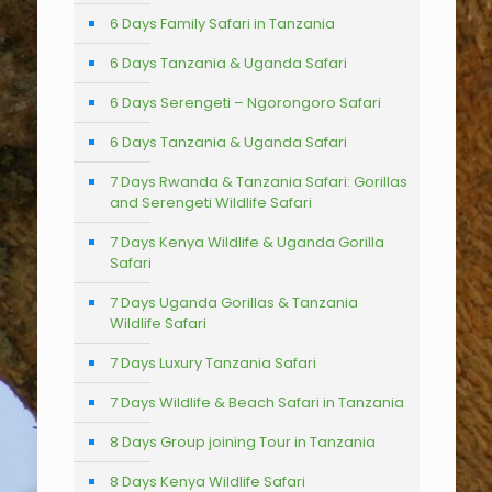
6 Days Family Safari in Tanzania
6 Days Tanzania & Uganda Safari
6 Days Serengeti – Ngorongoro Safari
6 Days Tanzania & Uganda Safari
7 Days Rwanda & Tanzania Safari: Gorillas
and Serengeti Wildlife Safari
7 Days Kenya Wildlife & Uganda Gorilla
Safari
7 Days Uganda Gorillas & Tanzania
Wildlife Safari
7 Days Luxury Tanzania Safari
7 Days Wildlife & Beach Safari in Tanzania
8 Days Group joining Tour in Tanzania
8 Days Kenya Wildlife Safari