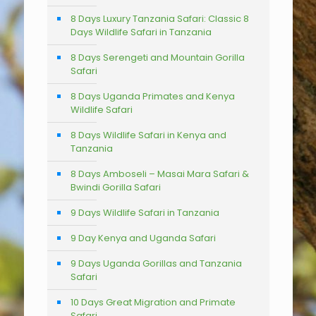
8 Days Luxury Tanzania Safari: Classic 8
Days Wildlife Safari in Tanzania
8 Days Serengeti and Mountain Gorilla
Safari
8 Days Uganda Primates and Kenya
Wildlife Safari
8 Days Wildlife Safari in Kenya and
Tanzania
8 Days Amboseli – Masai Mara Safari &
Bwindi Gorilla Safari
9 Days Wildlife Safari in Tanzania
9 Day Kenya and Uganda Safari
9 Days Uganda Gorillas and Tanzania
Safari
10 Days Great Migration and Primate
Safari