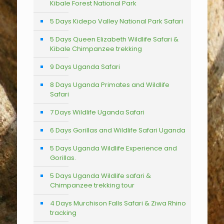
Kibale Forest National Park
5 Days Kidepo Valley National Park Safari
5 Days Queen Elizabeth Wildlife Safari &
Kibale Chimpanzee trekking
9 Days Uganda Safari
8 Days Uganda Primates and Wildlife
Safari
7 Days Wildlife Uganda Safari
6 Days Gorillas and Wildlife Safari Uganda
5 Days Uganda Wildlife Experience and
Gorillas.
5 Days Uganda Wildlife safari &
Chimpanzee trekking tour
4 Days Murchison Falls Safari & Ziwa Rhino
tracking