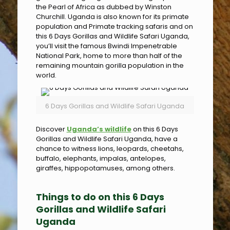
the Pearl of Africa as dubbed by Winston
Churchill. Uganda is also known for its primate
population and Primate tracking safaris and on
this 6 Days Gorillas and Wildlife Safari Uganda,
you’ll visit the famous Bwindi Impenetrable
National Park, home to more than half of the
remaining mountain gorilla population in the
world.
6 Days Gorillas and Wildlife Safari Uganda
Discover
Uganda’s wildlife
on this 6 Days
Gorillas and Wildlife Safari Uganda, have a
chance to witness lions, leopards, cheetahs,
buffalo, elephants, impalas, antelopes,
giraffes, hippopotamuses, among others.
Things to do on this 6 Days
Gorillas and Wildlife Safari
Uganda