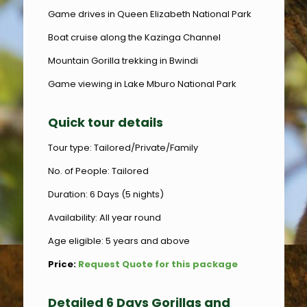
Game drives in Queen Elizabeth National Park
Boat cruise along the Kazinga Channel
Mountain Gorilla trekking in Bwindi
Game viewing in Lake Mburo National Park
Quick tour details
Tour type: Tailored/Private/Family
No. of People: Tailored
Duration: 6 Days (5 nights)
Availability: All year round
Age eligible: 5 years and above
Price:
Request Quote for this package
Detailed 6 Days Gorillas and