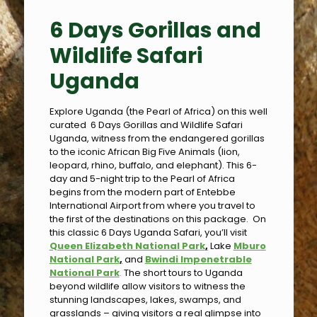
6 Days Gorillas and
Wildlife Safari
Uganda
Explore Uganda (the Pearl of Africa) on this well
curated 6 Days Gorillas and Wildlife Safari
Uganda, witness from the endangered gorillas
to the iconic African Big Five Animals (lion,
leopard, rhino, buffalo, and elephant). This 6-
day and 5-night trip to the Pearl of Africa
begins from the modern part of Entebbe
International Airport from where you travel to
the first of the destinations on this package. On
this classic 6 Days Uganda Safari, you’ll visit
Queen Elizabeth National Park
,
Lake
Mburo
National Park
,
and
Bwindi Impenetrable
National Park
.
The short tours to Uganda
beyond wildlife allow visitors to witness the
stunning landscapes, lakes, swamps, and
grasslands – giving visitors a real glimpse into