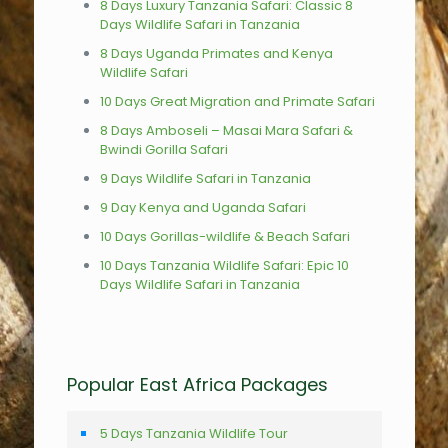
8 Days Luxury Tanzania Safari: Classic 8
Days Wildlife Safari in Tanzania
8 Days Uganda Primates and Kenya
Wildlife Safari
10 Days Great Migration and Primate Safari
8 Days Amboseli – Masai Mara Safari &
Bwindi Gorilla Safari
9 Days Wildlife Safari in Tanzania
9 Day Kenya and Uganda Safari
10 Days Gorillas-wildlife & Beach Safari
10 Days Tanzania Wildlife Safari: Epic 10
Days Wildlife Safari in Tanzania
Popular East Africa Packages
5 Days Tanzania Wildlife Tour