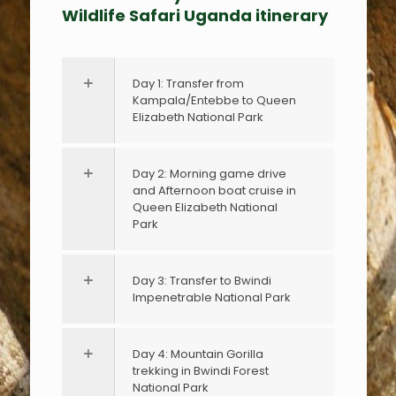
Wildlife Safari Uganda itinerary
Day 1: Transfer from
Kampala/Entebbe to Queen
Elizabeth National Park
Day 2: Morning game drive
and Afternoon boat cruise in
Queen Elizabeth National
Park
Day 3: Transfer to Bwindi
Impenetrable National Park
Day 4: Mountain Gorilla
trekking in Bwindi Forest
National Park