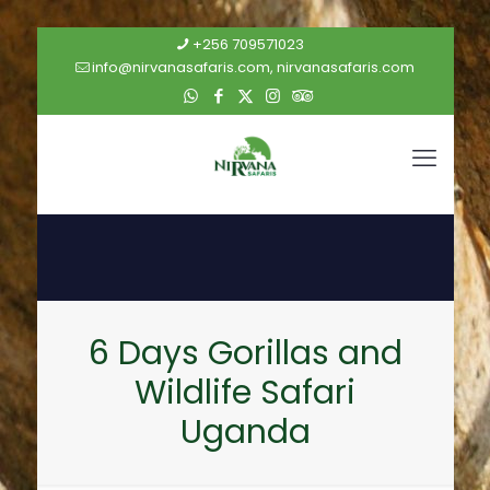
+256 709571023
info@nirvanasafaris.com, nirvanasafaris.com
6 Days Gorillas and
Wildlife Safari
Uganda