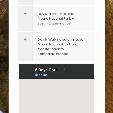
Day 5: Transfer to Lake
Mburo National Park –
Evening game drive
Day 6: Walking safari in Lake
Mburo National Park and
transfer back to
Kampala/Entebbe