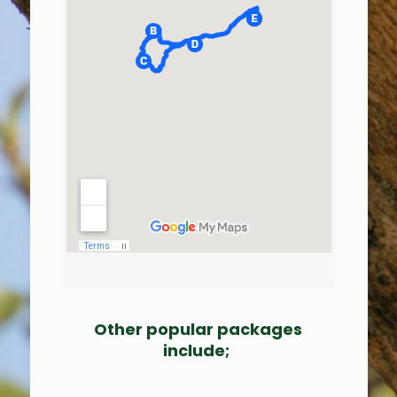
Other popular packages
include;