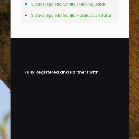
3 Days Uganda Gorilla Trekking Safari
3 Days Uganda Gorilla Habituation Safari
Fully Registered and Partners with