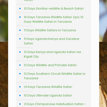
10 Days Gorillas-wildlife & Beach Safari
10 Days Tanzania Wildlife Safari: Epic 10
Days Wildlife Safari in Tanzania
11 Days Wildlife Safaris in Tanzania
11 Days Uganda Kenya and Zanzibar
Safari
12 Days Kenya and Uganda Safari via
Kigali City
12 Days Wildlife and Primate Safari
12 Days Southern Circuit Wildlife Safari in
Tanzania
14 Days Tanzania Wildlife Safari
10 Days Ultimate Uganda Safari
3 Days Chimpanzee Habituation Safari –