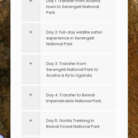
Day 1: Transfer from Arusha
town to Serengeti National
Park.
Day 2: Full-day wildlife safari
experience in Serengeti
National Park.
Day 3: Transfer from
Serengeti National Park to
Arusha & fly to Uganda.
Day 4: Transfer to Bwindi
Impenetrable National Park.
Day 5: Gorilla Trekking In
Bwindi Forest National Park