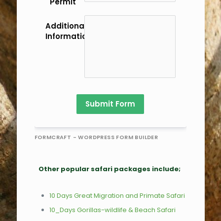
Permit
Additional
Information/Comments
Submit Form
FORMCRAFT - WORDPRESS FORM BUILDER
Other popular safari packages include;
10 Days Great Migration and Primate Safari
10_Days Gorillas-wildlife & Beach Safari