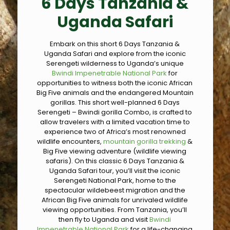
6 Days Tanzania &
Uganda Safari
Embark on this short 6 Days Tanzania &
Uganda Safari and explore from the iconic
Serengeti wilderness to Uganda’s unique
Bwindi Impenetrable National Park
for
opportunities to witness both the iconic African
Big Five animals and the endangered Mountain
gorillas. This short well-planned 6 Days
Serengeti – Bwindi gorilla Combo, is crafted to
allow travelers with a limited vacation time to
experience two of Africa’s most renowned
wildlife encounters,
mountain gorilla trekking
&
Big Five viewing adventure (wildlife viewing
safaris). On this classic 6 Days Tanzania &
Uganda Safari tour, you’ll visit the iconic
Serengeti National Park, home to the
spectacular wildebeest migration and the
African Big Five animals for unrivaled wildlife
viewing opportunities. From Tanzania, you’ll
then fly to Uganda and visit
Bwindi
Impenetrable National Park
for a life-changing