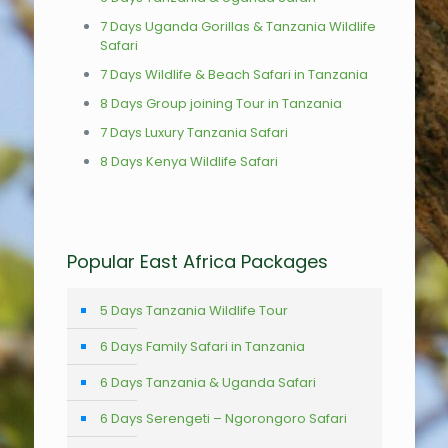
7 Days Uganda Gorillas & Tanzania Wildlife
Safari
7 Days Wildlife & Beach Safari in Tanzania
8 Days Group joining Tour in Tanzania
7 Days Luxury Tanzania Safari
8 Days Kenya Wildlife Safari
Popular East Africa Packages
5 Days Tanzania Wildlife Tour
6 Days Family Safari in Tanzania
6 Days Tanzania & Uganda Safari
6 Days Serengeti – Ngorongoro Safari