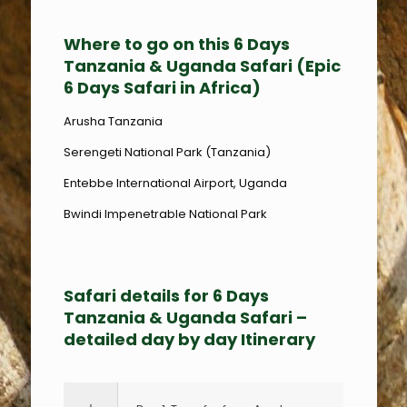
Where to go on this 6 Days
Tanzania & Uganda Safari (Epic
6 Days Safari in Africa)
Arusha Tanzania
Serengeti National Park (Tanzania)
Entebbe International Airport, Uganda
Bwindi Impenetrable National Park
Safari details for 6 Days
Tanzania & Uganda Safari –
detailed day by day Itinerary