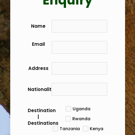
Enquiry
Name
Email
Address
Nationality
Uganda
Destination
|
Rwanda
Destinations
Tanzania
Kenya