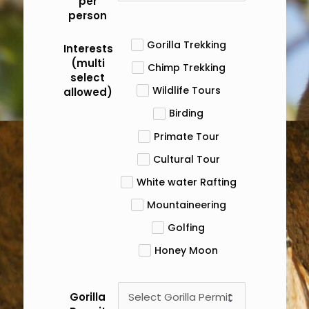
per
person
Gorilla Trekking
Interests
(multi
Chimp Trekking
select
Wildlife Tours
allowed)
Birding
Primate Tour
Cultural Tour
White water Rafting
Mountaineering
Golfing
Honey Moon
Gorilla