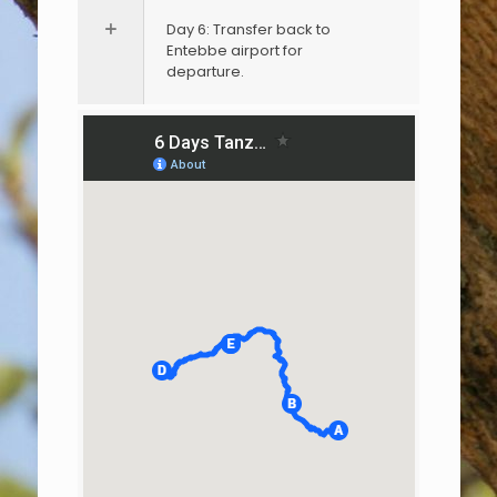
Day 6: Transfer back to
Entebbe airport for
departure.