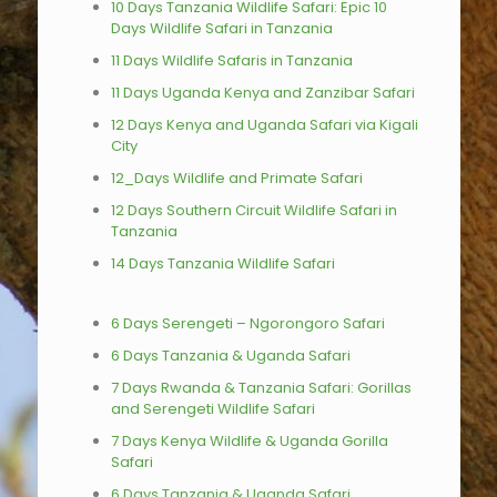
10 Days Tanzania Wildlife Safari: Epic 10
Days Wildlife Safari in Tanzania
11 Days Wildlife Safaris in Tanzania
11 Days Uganda Kenya and Zanzibar Safari
12 Days Kenya and Uganda Safari via Kigali
City
12_Days Wildlife and Primate Safari
12 Days Southern Circuit Wildlife Safari in
Tanzania
14 Days Tanzania Wildlife Safari
6 Days Serengeti – Ngorongoro Safari
6 Days Tanzania & Uganda Safari
7 Days Rwanda & Tanzania Safari: Gorillas
and Serengeti Wildlife Safari
7 Days Kenya Wildlife & Uganda Gorilla
Safari
6 Days Tanzania & Uganda Safari