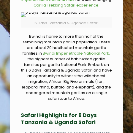
Gorilla Trekking Safari experience
.
6 Days Tanzania & Uganda Safari
Bwindi is home to more than half of the
remaining mountain gorilla population. There
are about 20 habituated mountain gorilla
families in
Bwindi Impenetrable National Park,
the highest number of habituated gorilla
families per gorilla National Park. Embark on
this 6 Days Tanzania & Uganda Safari and have
an opportunity to witness the wildebeest
migration, African Big Five animals (lion,
leopard, rhino, buffalo, and elephant), and the
endangered mountain gorillas on a single
safari tour to Africa.
Safari Highlights for 6 Days
Tanzania & Uganda Safari