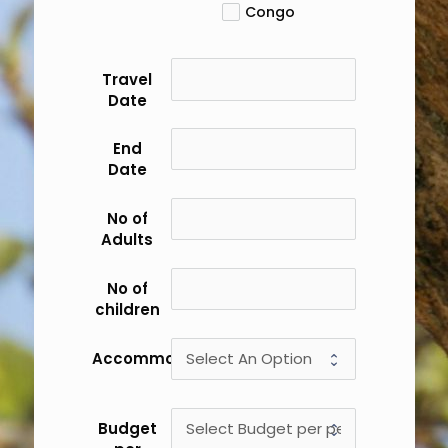
Congo
Travel
Date
End
Date
No of
Adults
No of
children
Accommodation
Budget