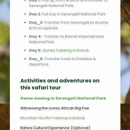
Day 1:
Pick up from Arusha and transfer to
Serengeti National Park,
Day 2:
Full Day in Serengeti National Park
Day_3:
Transfer from Serengeti to Arusha
& fly to Uganda.
Day 4:
Transfer to Bwindi Impenetrable
National Park.
Day 5:
Gorilla Trekking in Bwindi
Day_6:
Transfer back to Entebbe &
departure.
Activities and adventures on
this safari tour
Game viewing in Serengeti National Park
Witnessing the iconic African Big Five
Mountain Gorilla Trekking in Bwindi
Batwa Cultural Experience (Optional)