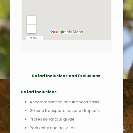
Safari Inclusions and Exclusions
Safari inclusions
Accommodation on full board basis.
Ground transportation and drop offs.
Professional tour guide.
Park entry and activities.