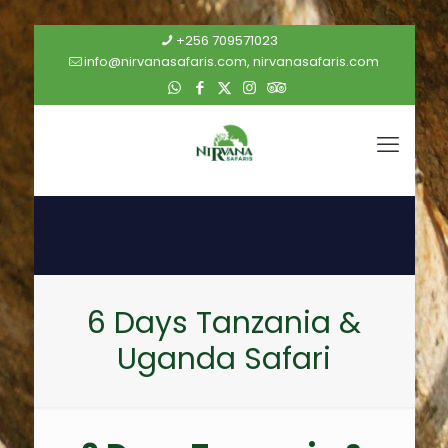
+256 709571023
info@nirvanasafaris.com, nirvanasafaris.com
6 Days Tanzania &
Uganda Safari