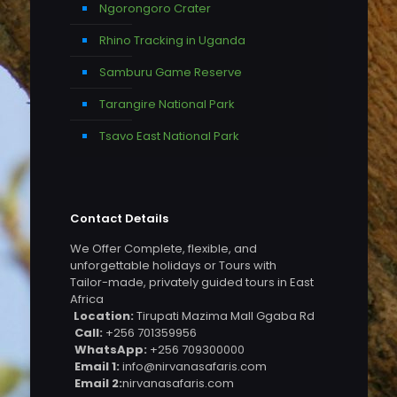
Ngorongoro Crater
Rhino Tracking in Uganda
Samburu Game Reserve
Tarangire National Park
Tsavo East National Park
Contact Details
We Offer Complete, flexible, and
unforgettable holidays or Tours with
Tailor-made, privately guided tours in East
Africa
Location:
Tirupati Mazima Mall Ggaba Rd
Call:
+256 701359956
WhatsApp:
+256 709300000
Email 1:
info@nirvanasafaris.com
Email 2:
nirvanasafaris.com