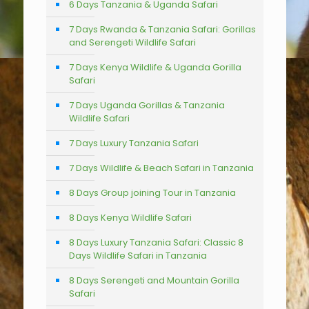
6 Days Tanzania & Uganda Safari
7 Days Rwanda & Tanzania Safari: Gorillas
and Serengeti Wildlife Safari
7 Days Kenya Wildlife & Uganda Gorilla
Safari
7 Days Uganda Gorillas & Tanzania
Wildlife Safari
7 Days Luxury Tanzania Safari
7 Days Wildlife & Beach Safari in Tanzania
8 Days Group joining Tour in Tanzania
8 Days Kenya Wildlife Safari
8 Days Luxury Tanzania Safari: Classic 8
Days Wildlife Safari in Tanzania
8 Days Serengeti and Mountain Gorilla
Safari