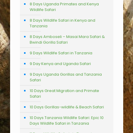
8 Days Uganda Primates and Kenya
Wildlife Safari
8 Days Wildlife Safari in Kenya and
Tanzania
8 Days Amboseli – Masai Mara Safari &
Bwindi Gorilla Safari
9 Days Wildlife Safari in Tanzania
9 Day Kenya and Uganda Safari
9 Days Uganda Gorillas and Tanzania
Safari
10 Days Great Migration and Primate
Safari
10 Days Gorillas-wildlife & Beach Safari
10 Days Tanzania Wildlife Safari: Epic 10
Days Wildlife Safari in Tanzania