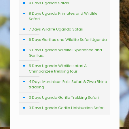
9 Days Uganda Safari
8 Days Uganda Primates and Wildlife
Safari
7 Days Wildlife Uganda Safari
6 Days Gorillas and Wildlife Safari Uganda
5 Days Uganda Wildlife Experience and
Gorillas.
5 Days Uganda Wildlife safari &
Chimpanzee trekking tour
4 Days Murchison Falls Safari & Ziwa Rhino
tracking
3 Days Uganda Gorilla Trekking Safari
3 Days Uganda Gorilla Habituation Safari