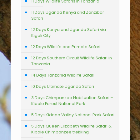
11 Days Wildlife Safaris in Tanzania
11 Days Uganda Kenya and Zanzibar
Safari
12 Days Kenya and Uganda Safari via
Kigali City
12 Days Wildlife and Primate Safari
12 Days Southern Circuit Wildlife Safari in
Tanzania
14 Days Tanzania Wildlife Safari
10 Days Ultimate Uganda Safari
3 Days Chimpanzee Habituation Safari –
Kibale Forest National Park
5 Days Kidepo Valley National Park Safari
5 Days Queen Elizabeth Wildlife Safari &
Kibale Chimpanzee trekking