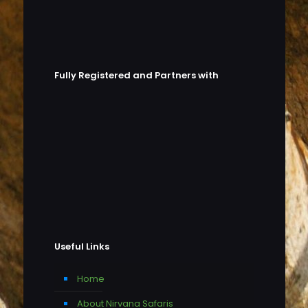
Fully Registered and Partners with
Useful Links
Home
About Nirvana Safaris