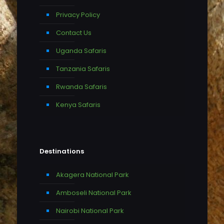
Privacy Policy
Contact Us
Uganda Safaris
Tanzania Safaris
Rwanda Safaris
Kenya Safaris
Destinations
Akagera National Park
Amboseli National Park
Nairobi National Park