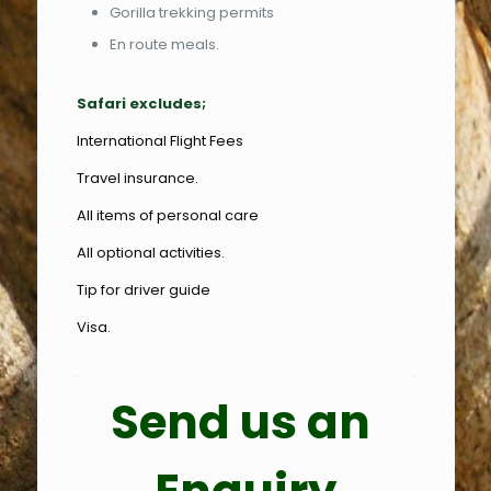
Gorilla trekking permits
En route meals.
Safari excludes;
International Flight Fees
Travel insurance.
All items of personal care
All optional activities.
Tip for driver guide
Visa.
Send us an 