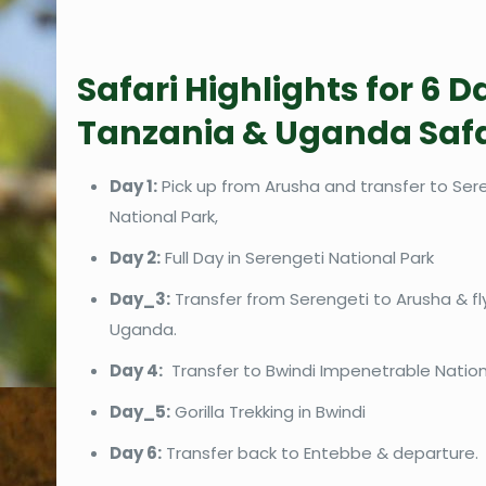
Safari Highlights for 6 D
Tanzania & Uganda Safa
Day 1:
Pick up from Arusha and transfer to Ser
National Park,
Day 2:
Full Day in Serengeti National Park
Day_3:
Transfer from Serengeti to Arusha & fl
Uganda.
Day 4:
Transfer to Bwindi Impenetrable Nationa
Day_5:
Gorilla Trekking in Bwindi
Day 6:
Transfer back to Entebbe & departure.