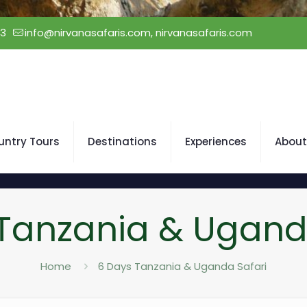
23
info@nirvanasafaris.com, nirvanasafaris.com
untry Tours
Destinations
Experiences
About
Tanzania & Ugand
Home
6 Days Tanzania & Uganda Safari