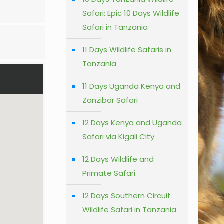
Safari: Epic 10 Days Wildlife
Safari in Tanzania
11 Days Wildlife Safaris in
Tanzania
11 Days Uganda Kenya and
Zanzibar Safari
12 Days Kenya and Uganda
Safari via Kigali City
12 Days Wildlife and
Primate Safari
12 Days Southern Circuit
Wildlife Safari in Tanzania