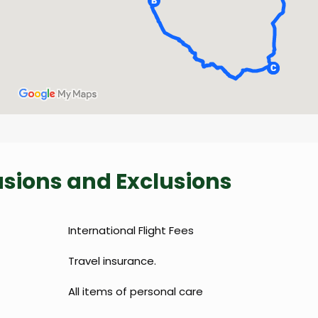
lusions and Exclusions
International Flight Fees
Travel insurance.
All items of personal care