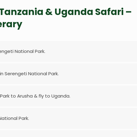
s Tanzania & Uganda Safari –
erary
engeti National Park.
 in Serengeti National Park.
 Park to Arusha & fly to Uganda.
ational Park.