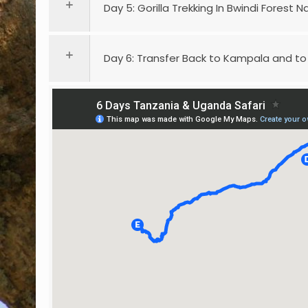
Day 5: Gorilla Trekking In Bwindi Forest N
Day 6: Transfer Back to Kampala and to