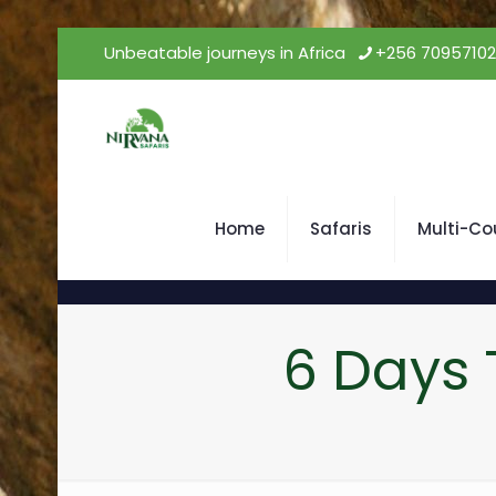
Unbeatable journeys in Africa
+256 7095710
Home
Safaris
Multi-Co
6 Days 