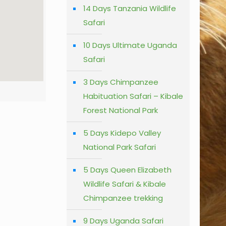
14 Days Tanzania Wildlife
Safari
10 Days Ultimate Uganda
Safari
3 Days Chimpanzee
Habituation Safari – Kibale
Forest National Park
5 Days Kidepo Valley
National Park Safari
5 Days Queen Elizabeth
Wildlife Safari & Kibale
Chimpanzee trekking
9 Days Uganda Safari