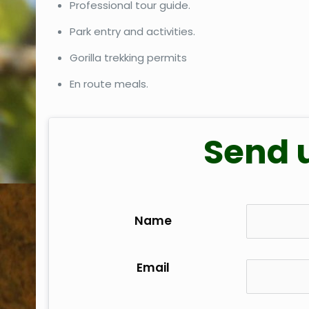
Professional tour guide.
Park entry and activities.
Gorilla trekking permits
En route meals.
Send 
Name
Email