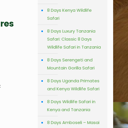
8 Days Kenya Wildlife
Safari
ures
8 Days Luxury Tanzania
Safari: Classic 8 Days
Wildlife Safari in Tanzania
8 Days Serengeti and
Mountain Gorilla Safari
8 Days Uganda Primates
t
and Kenya Wildlife Safari
8 Days Wildlife Safari in
Kenya and Tanzania
8 Days Amboseli – Masai