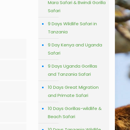
Mara Safari & Bwindi Gorilla
Safari
9 Days Wildlife Safari in
Tanzania
9 Day Kenya and Uganda
Safari
9 Days Uganda Gorillas
and Tanzania Safari
10 Days Great Migration
and Primate Safari
10 Days Gorillas-wildlife &
Beach Safari
10 Days Tanzania Wildlife