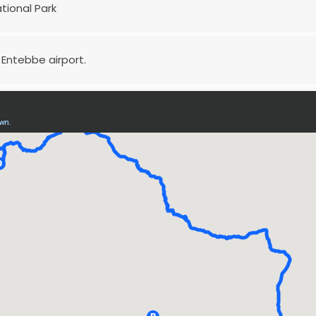
ational Park
 Entebbe airport.