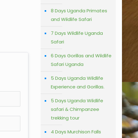
8 Days Uganda Primates
and Wildlife Safari
7 Days Wildlife Uganda
Safari
6 Days Gorillas and Wildlife
Safari Uganda
5 Days Uganda Wildlife
Experience and Gorillas.
5 Days Uganda Wildlife
safari & Chimpanzee
trekking tour
4 Days Murchison Falls