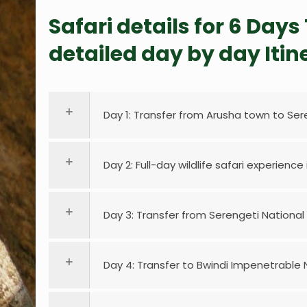
Safari details for 6 Day
detailed day by day Itin
Day 1: Transfer from Arusha town to Ser
Day 2: Full-day wildlife safari experience
Day 3: Transfer from Serengeti National
Day 4: Transfer to Bwindi Impenetrable N