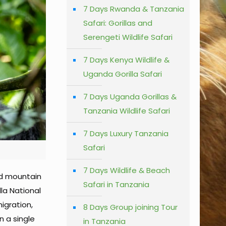
7 Days Rwanda & Tanzania
Safari: Gorillas and
Serengeti Wildlife Safari
7 Days Kenya Wildlife &
Uganda Gorilla Safari
7 Days Uganda Gorillas &
Tanzania Wildlife Safari
7 Days Luxury Tanzania
Safari
7 Days Wildlife & Beach
ed mountain
Safari in Tanzania
lla National
igration,
8 Days Group joining Tour
n a single
in Tanzania