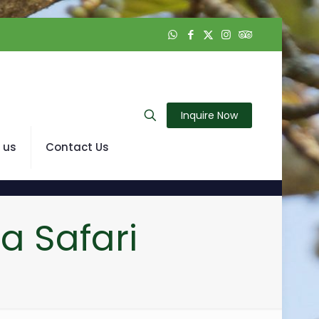
Inquire Now
 us
Contact Us
a Safari