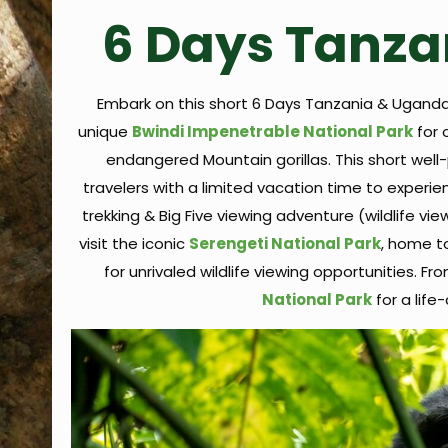
6 Days Tanza
Embark on this short 6 Days Tanzania & Uganda
unique
Bwindi Impenetrable National Park
for 
endangered Mountain gorillas. This short well-
travelers with a limited vacation time to experie
trekking & Big Five viewing adventure (wildlife vie
visit the iconic
Serengeti National Park
, home t
for unrivaled wildlife viewing opportunities. Fr
National Park
for a lif