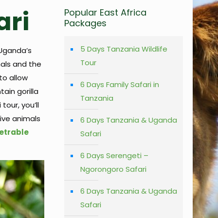
ari
Popular East Africa
Packages
5 Days Tanzania Wildlife
 Uganda’s
Tour
mals and the
to allow
6 Days Family Safari in
ain gorilla
Tanzania
tour, you’ll
Five animals
6 Days Tanzania & Uganda
etrable
Safari
6 Days Serengeti –
Ngorongoro Safari
6 Days Tanzania & Uganda
Safari