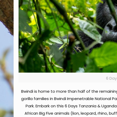
6 Day
Bwindi is home to more than half of the remaini
gorilla families in Bwindi Impenetrable National Pa
Park. Embark on this 6 Days Tanzania & Uganda
African Big Five animals (lion, leopard, rhino, 