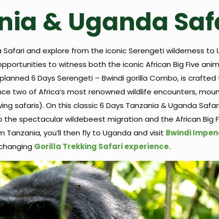
nia & Uganda Saf
 Safari and explore from the iconic Serengeti wilderness to
opportunities to witness both the iconic African Big Five ani
planned 6 Days Serengeti – Bwindi gorilla Combo, is crafted 
nce two of Africa’s most renowned wildlife encounters, mount
wing safaris). On this classic 6 Days Tanzania & Uganda Safari 
o the spectacular wildebeest migration and the African Big 
om Tanzania, you’ll then fly to Uganda and visit
Bwindi Impen
e-changing
Gorilla Trekking Safari experience.