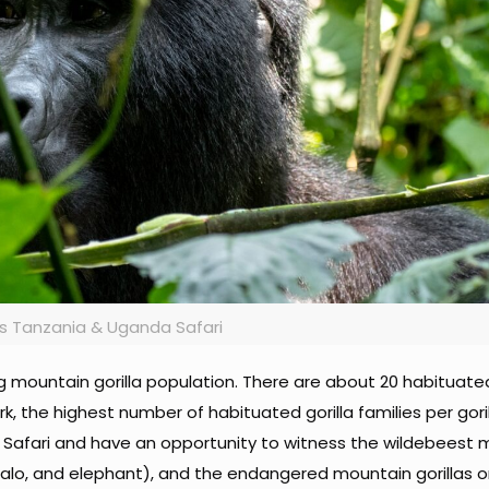
s Tanzania & Uganda Safari
ng mountain gorilla population. There are about 20 habituat
rk, the highest number of habituated gorilla families per gori
 Safari and have an opportunity to witness the wildebeest m
buffalo, and elephant), and the endangered mountain gorillas o