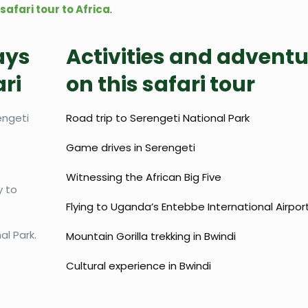
safari tour to Africa
.
ays
Activities and advent
ri
on this safari tour
engeti
Road trip to Serengeti National Park
Game drives in Serengeti
Witnessing the African Big Five
y to
Flying to Uganda’s Entebbe International Airpor
l Park.
Mountain Gorilla trekking in Bwindi
Cultural experience in Bwindi