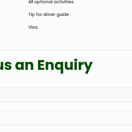
All optional activities.
Tip for driver guide
Visa.
us an Enquiry