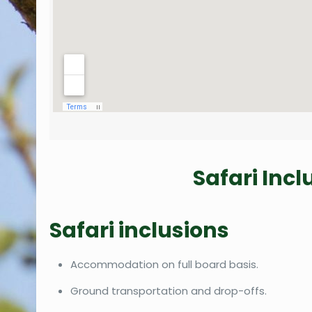
Safari Inc
Safari inclusions
Accommodation on full board basis.
Ground transportation and drop-offs.