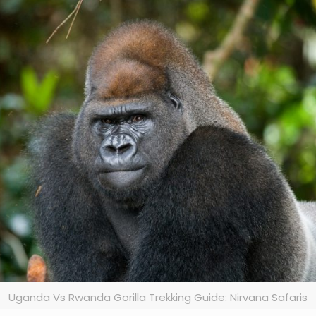
Uganda Vs Rwanda Gorilla Trekking Guide: Nirvana Safaris