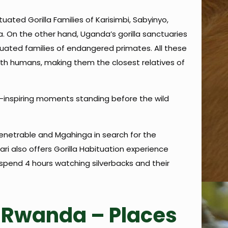
uated Gorilla Families of Karisimbi, Sabyinyo,
 On the other hand, Uganda’s gorilla sanctuaries
uated families of endangered primates. All these
with humans, making them the closest relatives of
-inspiring moments standing before the wild
mpenetrable and Mgahinga in search for the
ri also offers Gorilla Habituation experience
 spend 4 hours watching silverbacks and their
in Rwanda – Places