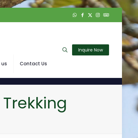
Inquire Now
 us
Contact Us
 Trekking