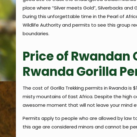
place where “Silver meets Gold”, Silverbacks and 
During this unforgettable time in the Pearl of Afr
Wildlife Authority and permits to see this group r
boundaries.
Price of Rwandan G
Rwanda Gorilla Pe
The cost of Gorilla Trekking permits in Rwanda is
misty mountains of East Africa. Despite the high co
awesome moment that will not leave your mind eve
Permits apply to people who are allowed by law to 
this age are considered minors and cannot be perm