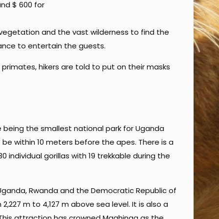
and $ 600 for
vegetation and the vast wilderness to find the
dance to entertain the guests.
 primates, hikers are told to put on their masks
e being the smallest national park for Uganda
o be within 10 meters before the apes. There is a
individual gorillas with 19 trekkable during the
 Uganda, Rwanda and the Democratic Republic of
 2,227 m to 4,127 m above sea level. It is also a
 This attraction has crowned Mgahinga as the