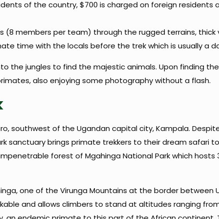
idents of the country, $700 is charged on foreign residents 
rs (8 members per team) through the rugged terrains, thick 
timate time with the locals before the trek which is usually a 
o the jungles to find the majestic animals. Upon finding the
rimates, also enjoying some photography without a flash.
k
oro, southwest of the Ugandan capital city, Kampala. Despit
ark sanctuary brings primate trekkers to their dream safari t
 impenetrable forest of Mgahinga National Park which hosts 30 
hinga, one of the Virunga Mountains at the border between
ekkable and allows climbers to stand at altitudes ranging from
 an endemic primate to this part of the African continent.