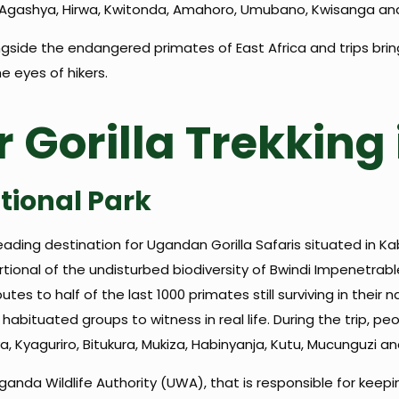
bi, Agashya, Hirwa, Kwitonda, Amahoro, Umubano, Kwisanga and
side the endangered primates of East Africa and trips bring 
e eyes of hikers.
r Gorilla Trekkin
tional Park
eading destination for Ugandan Gorilla Safaris situated in Ka
ional of the undisturbed biodiversity of Bwindi Impenetrabl
butes to half of the last 1000 primates still surviving in thei
9 habituated groups to witness in real life. During the trip, 
 Kyaguriro, Bitukura, Mukiza, Habinyanja, Kutu, Mucunguzi a
 Uganda Wildlife Authority (UWA), that is responsible for kee