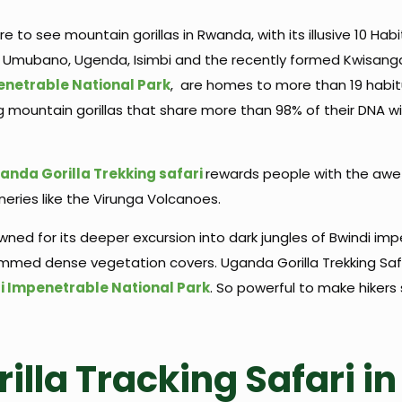
 to see mountain gorillas in Rwanda, with its illusive 10 Habit
 Umubano, Ugenda, Isimbi and the recently formed Kwisanga.
enetrable National Park
, are homes to more than 19 habit
ng mountain gorillas that share more than 98% of their DNA 
anda Gorilla Trekking safari
rewards people with the awe
eries like the Virunga Volcanoes.
owned for its deeper excursion into dark jungles of Bwindi i
rimmed dense vegetation covers. Uganda Gorilla Trekking Safa
i Impenetrable National Park
. So powerful to make hikers
rilla Tracking Safari 