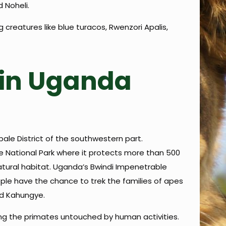
 Noheli.
creatures like blue turacos, Rwenzori Apalis,
g in Uganda
bale District of the southwestern part.
e National Park where it protects more than 500
r natural habitat. Uganda’s Bwindi Impenetrable
people have the chance to trek the families of apes
nd Kahungye.
ping the primates untouched by human activities.