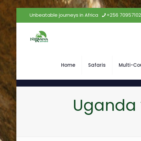
Unbeatable journeys in Africa
+256 7095710
Home
Safaris
Multi-Co
Uganda v