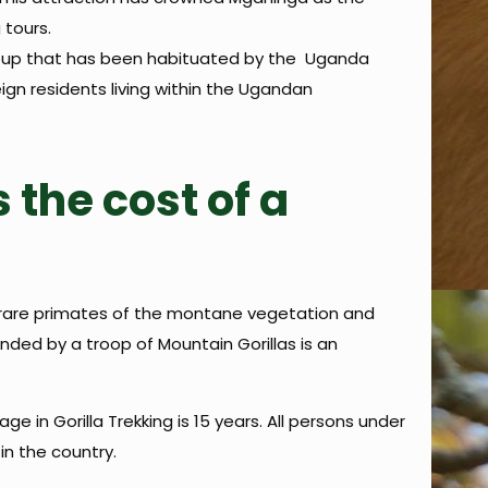
 tours.
y group that has been habituated by the Uganda
ign residents living within the Ugandan
 the cost of a
he rare primates of the montane vegetation and
unded by a troop of Mountain Gorillas is an
 in Gorilla Trekking is 15 years. All persons under
in the country.