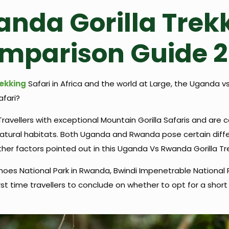
nda Gorilla Trek
omparison Guide 
rekking
Safari in Africa and the world at Large, the Uganda v
afari?
avellers with exceptional Mountain Gorilla Safaris and are 
ural habitats. Both Uganda and Rwanda pose certain differenc
her factors pointed out in this Uganda Vs Rwanda Gorilla T
oes National Park in Rwanda, Bwindi Impenetrable National 
rst time travellers to conclude on whether to opt for a shor