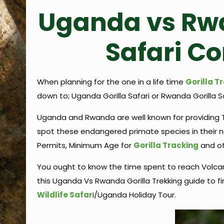
Uganda vs Rwa
Safari C
When planning for the one in a life time
Gorilla T
down to; Uganda Gorilla Safari or Rwanda Gorilla S
Uganda and Rwanda are well known for providing Tr
spot these endangered primate species in their nat
Permits, Minimum Age for
Gorilla Tracking
and ot
You ought to know the time spent to reach Volcan
this Uganda Vs Rwanda Gorilla Trekking guide to fi
Wildlife Safar
i/Uganda Holiday Tour.