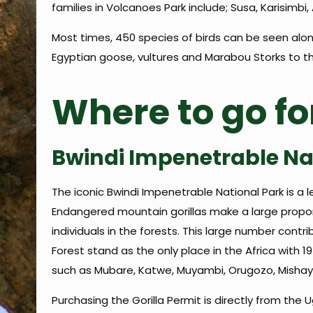
families in Volcanoes Park include; Susa, Karisim
Most times, 450 species of birds can be seen along
Egyptian goose, vultures and Marabou Storks to th
Where to go fo
Bwindi Impenetrable Na
The iconic Bwindi Impenetrable National Park is a l
Endangered mountain gorillas make a large proport
individuals in the forests. This large number contri
Forest stand as the only place in the Africa with 1
such as Mubare, Katwe, Muyambi, Orugozo, Mishaya,
Purchasing the Gorilla Permit is directly from the