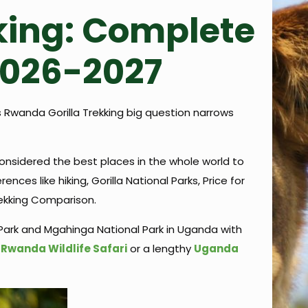
king: Complete
2026-2027
s Rwanda Gorilla Trekking big question narrows
considered the best places in the whole world to
es like hiking, Gorilla National Parks, Price for
rekking Comparison.
Park and Mgahinga National Park in Uganda with
t
Rwanda Wildlife Safari
or a lengthy
Uganda