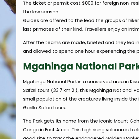
The ticket or permit cost $800 for foreign non-res
the low season.
Guides are offered to the lead the groups of hike
last primates of their kind. Travellers enjoy an in
After the teams are made, briefed and they led int
and allowed to spend one hour experiencing the p
Mgahinga National Par
Mgahinga National Park is a conserved area in Kis
Safari tours (33.7 km 2 ), this Mgahinga National P
small population of the creatures living inside the
Gorilla Safari tours.
The Park gets its name from the iconic Mount Ga
Congo in East Africa. This high rising volcano is tr
good site to track the endangered Golden Monkey,