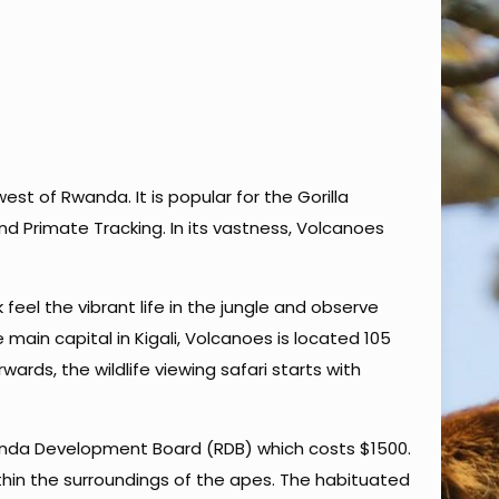
st of Rwanda. It is popular for the Gorilla
d Primate Tracking. In its vastness, Volcanoes
feel the vibrant life in the jungle and observe
main capital in Kigali, Volcanoes is located 105
ards, the wildlife viewing safari starts with
Rwanda Development Board (RDB) which costs $1500.
hin the surroundings of the apes. The habituated