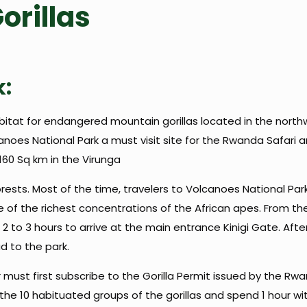
orillas
k:
itat for endangered mountain gorillas located in the northwe
oes National Park a must visit site for the Rwanda Safari an
 160 Sq km in the Virunga
ests. Most of the time, travelers to Volcanoes National Park 
 of the richest concentrations of the African apes. From the 
2 to 3 hours to arrive at the main entrance Kinigi Gate. Afterw
 to the park.
r must first subscribe to the Gorilla Permit issued by the 
e 10 habituated groups of the gorillas and spend 1 hour wit