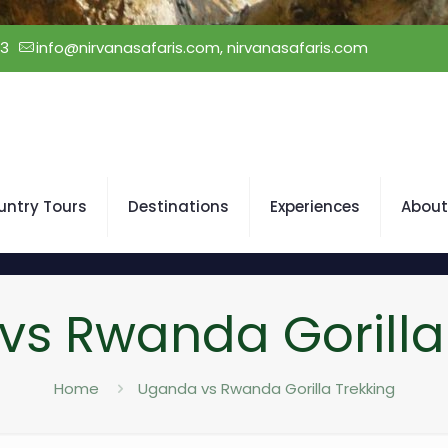
23
info@nirvanasafaris.com, nirvanasafaris.com
untry Tours
Destinations
Experiences
About
s Rwanda Gorilla
Home
Uganda vs Rwanda Gorilla Trekking