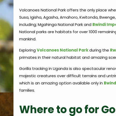
Volcanoes National Park offers the only place where
Susa, Igisha, Agasha, Amahoro, Kwitonda, Bwenge,
including; Mgahinga National Park and
Bwindi Imp
National parks are habitats for over 1000 remaini
mankind.
Exploring
Volcanoes National Park
during the
Rw
primates in their natural habitat and amazing scen
Gorilla tracking in Uganda is also spectacular ren
majestic creatures over difficult terrains and unt
which is an amazing option available only in
Bwind
families.
Where to go for Go