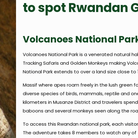
to spot Rwandan G
Volcanoes National Par
Volcanoes National Park is a venerated natural hab
Tracking Safaris and Golden Monkeys making Volcan
National Park extends to over a land size close to
Massif where apes roam freely in the lush green for
diverse species of birds, mammals, reptile and one
kilometers in Musanze District and travelers spend 
baboons and several monkeys seen along the road
To access this Rwandan national park, each visito
The adventure takes 8 members to watch any of th