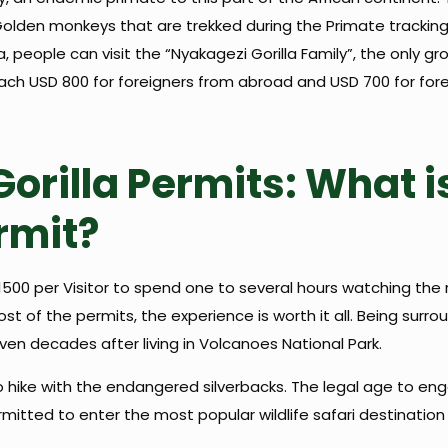
Golden monkeys that are trekked during the Primate tracking
ica, people can visit the “Nyakagezi Gorilla Family”, the onl
each USD 800 for foreigners from abroad and USD 700 for fore
orilla Permits: What is
rmit?
 $1500 per Visitor to spend one to several hours watching t
st of the permits, the experience is worth it all. Being surro
n decades after living in Volcanoes National Park.
hike with the endangered silverbacks. The legal age to engage
itted to enter the most popular wildlife safari destination 