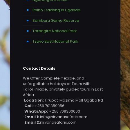
Rhino Tracking in Uganda
Samburu Game Reserve
Tarangire National Park
Tsavo East National Park
Contact Details
We Offer Complete, flexible, and
unforgettable holidays or Tours with
Tailor-made, privately guided tours in East
Africa
Location:
Tirupati Mazima Mall Ggaba Rd
Call:
+256 701359956
WhatsApp:
+256 709300000
Email 1:
info@nirvanasafaris.com
Email 2:
nirvanasafaris.com