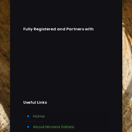
Fully Registered and Partners with
Useful Links
Home
About Nirvana Safaris