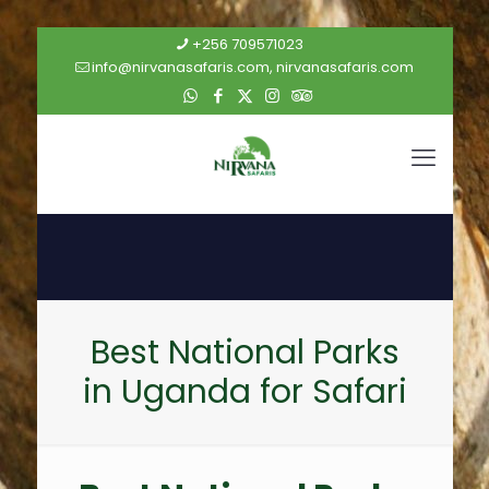
+256 709571023
info@nirvanasafaris.com, nirvanasafaris.com
Best National Parks
in Uganda for Safari