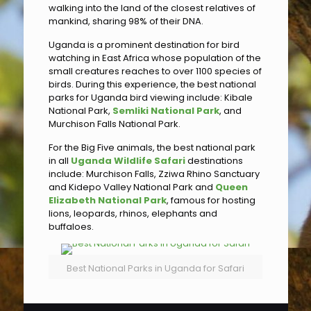
walking into the land of the closest relatives of
mankind, sharing 98% of their DNA.
Uganda is a prominent destination for bird
watching in East Africa whose population of the
small creatures reaches to over 1100 species of
birds. During this experience, the best national
parks for Uganda bird viewing include: Kibale
National Park,
Semliki National Park
, and
Murchison Falls National Park.
For the Big Five animals, the best national park
in all
Uganda Wildlife Safari
destinations
include: Murchison Falls, Zziwa Rhino Sanctuary
and Kidepo Valley National Park and
Queen
Elizabeth National Park
, famous for hosting
lions, leopards, rhinos, elephants and
buffaloes.
Best National Parks in Uganda for Safari