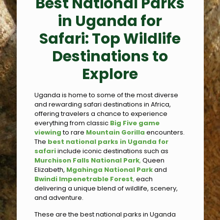
Best National Parks
in Uganda for
Safari: Top Wildlife
Destinations to
Explore
Uganda is home to some of the most diverse
and rewarding safari destinations in Africa,
offering travelers a chance to experience
everything from classic
Big Five game
viewing
to rare
Mountain Gorilla
encounters.
The
best national parks in Uganda for
safari
include iconic destinations such as
Murchison Falls National Park
,
Queen
Elizabeth,
Mgahinga National Park
and
Bwindi Impenetrable Forest
,
each
delivering a unique blend of wildlife, scenery,
and adventure.
These are the best national parks in Uganda