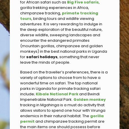
for African safari such as
Big Five safaris
,
gorilla trekking experiences in Africa,
chimpanzee tracking,
primate tracking
tours
, birding tours and wildlife viewing
adventures. It is very rewarding to indulge in
the deep exploration of the beautiful nature,
diverse wildlife, sweeping landscapes and
encounter the endangered primates
(mountain gorillas, chimpanzee and golden
monkeys) in the best national parks in Uganda
for
safari holidays
, something that never
leave the minds of people.
Based on the traveller’s preferences, there is a
variety of options to choose from to have a
wonderful time on safari. The top national
parks in Uganda for primate tracking safari
include;
Kibale National Park
and Bwindi
Impenetrable National Park.
Golden monkey
tracking in Mgahinga is a must do activity that
allows visitors to spend one hour with Virunga
endemics in their natural habitat. The
gorilla
permit
and chimpanzee tracking permit are
the main items one should possess before