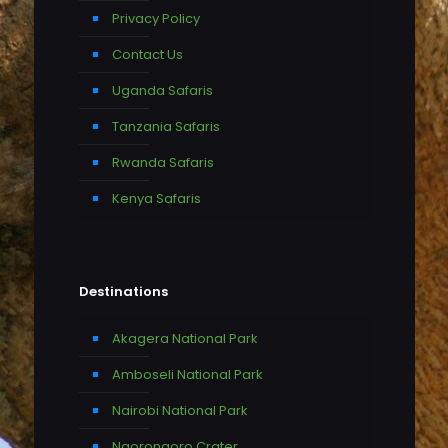
Privacy Policy
Contact Us
Uganda Safaris
Tanzania Safaris
Rwanda Safaris
Kenya Safaris
Destinations
Akagera National Park
Amboseli National Park
Nairobi National Park
Ngorongoro Crater