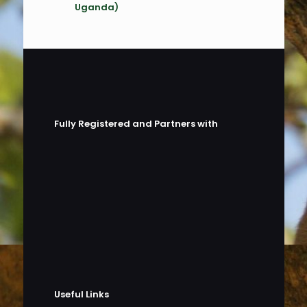
Uganda)
Fully Registered and Partners with
Useful Links