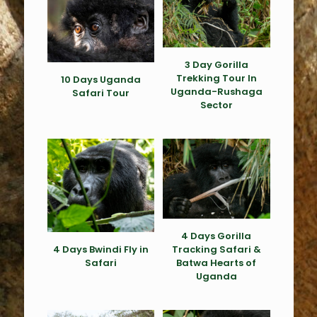
3 Day Gorilla
Trekking Tour In
10 Days Uganda
Uganda-Rushaga
Safari Tour
Sector
4 Days Gorilla
4 Days Bwindi Fly in
Tracking Safari &
Safari
Batwa Hearts of
Uganda