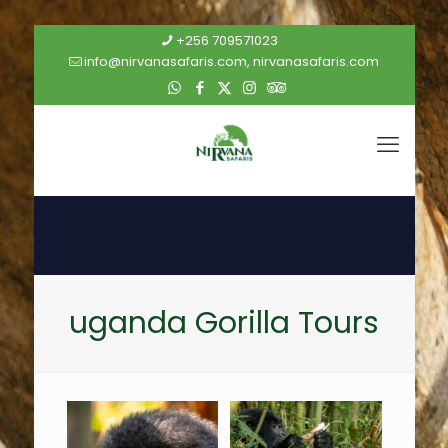
+256 709571023
info@nirvanasafaris.com, nirvanasafaris.com
uganda Gorilla Tours