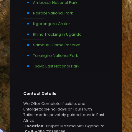
Amboseli National Park
Nairobi National Park
Ngorongoro Crater
Rhino Tracking in Uganda
Samburu Game Reserve
Tarangire National Park
Tsavo East National Park
Contact Details
We Offer Complete, flexible, and
unforgettable holidays or Tours with
Tailor-made, privately guided tours in East
Africa
Location:
Tirupati Mazima Mall Ggaba Rd
Call:
+256 701359956