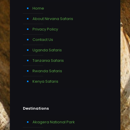
Home
About Nirvana Safaris
Privacy Policy
Contact Us
Uganda Safaris
Tanzania Safaris
Rwanda Safaris
Kenya Safaris
Destinations
Akagera National Park