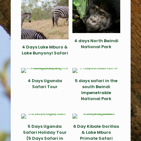
4 days North Bwindi
National Park
4 Days Lake Mburo &
Lake Bunyonyi Safari
4 Days Uganda
5 days safari in the
Safari Tour
south Bwindi
Impenetrable
National Park
5 Days Uganda
6 Day Kibale Gorillas
Safari Holiday Tour
& Lake Mburo
(5 Days Safari in
Primate Safari