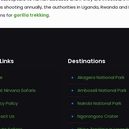
as shooting annually, the authorities in Uganda, Rwanda and
ons for
gorilla trekking.
Links
Destinations
e
Akagera National Park
t Nirvana Safaris
Amboseli National Park
cy Policy
Nairobi National Park
act Us
Ngorongoro Crater