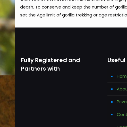
death. To conserve and keep the number of gorill
set the Age limit of gorilla trekking or age restricti
Fully Registered and
Useful 
Partners with
Hom
Abou
Priva
Cont