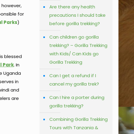
, however,
Are there any health
onsible for
precautions I should take
al Parks
)
before gorilla trekking?
Can children go gorilla
trekking? – Gorilla Trekking
with Kids/ Can Kids go
 is blessed
Gorilla Trekking
l Park
. In
the Uganda
Can I get a refund if I
serves in
cancel my gorilla trek?
windi and
Can I hire a porter during
elers are
gorilla trekking?
Combining Gorilla Trekking
Tours with Tanzania &