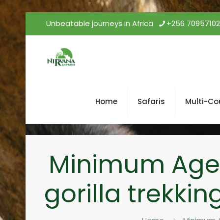
Unbeatable journeys in Africa
+256 7095710
Home
Safaris
Multi-Co
Minimum Age fo
gorilla trekki