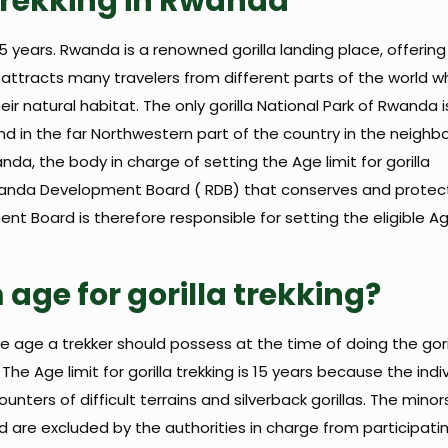
a trekking in Rwanda
15 years. Rwanda is a renowned gorilla landing place, offerin
da attracts many travelers from different parts of the world w
ir natural habitat. The only gorilla National Park of Rwanda i
ound in the far Northwestern part of the country in the neigh
a, the body in charge of setting the Age limit for gorilla
Rwanda Development Board ( RDB) that conserves and protects
t Board is therefore responsible for setting the eligible Age
age for gorilla trekking?
he age a trekker should possess at the time of doing the gori
e Age limit for gorilla trekking is 15 years because the indi
nters of difficult terrains and silverback gorillas. The minor
 are excluded by the authorities in charge from participati