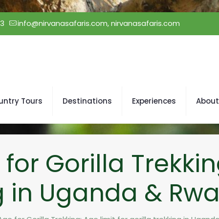
23
info@nirvanasafaris.com, nirvanasafaris.com
untry Tours
Destinations
Experiences
About
r Gorilla Trekking
ng in Uganda & Rw