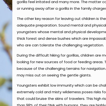
gorilla feel irritated and many more. The matter co
or running away after a gorilla in the family charge
The other key reason for leaving out children is th
adequate preparation. Sound mental and physical f
youngsters whose mental and physical development is
thick forest and dense bushes which are impassab
who are can tolerate the challenging vegetation.
During the difficult hiking for gorillas, children are
looking for new sources of food or feeding areas.
because of the challenging terrains for navigation.
may miss out on seeing the gentle giants.
Youngsters exhibit low immunity which can be challe
extremely cold and misty wilderness poses risks fo
that could bruise the skins of travelers. This high 
than 98% of their DNA with humans, they are highly