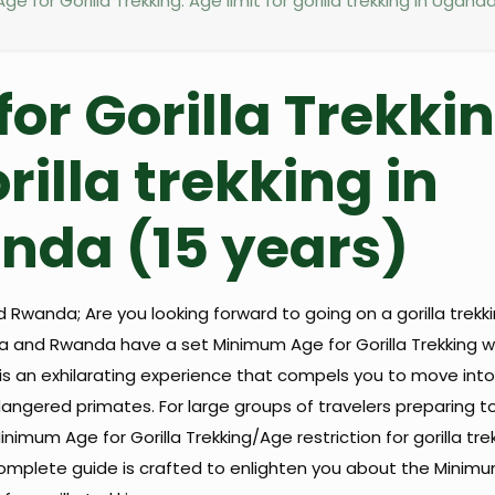
e for Gorilla Trekking: Age limit for gorilla trekking in Ugan
r Gorilla Trekkin
rilla trekking in
da (15 years)
 Rwanda; Are you looking forward to going on a gorilla trekki
 and Rwanda have a set Minimum Age for Gorilla Trekking wh
d is an exhilarating experience that compels you to move into
angered primates. For large groups of travelers preparing to
 Minimum Age for Gorilla Trekking/Age restriction for gorilla tr
s complete guide is crafted to enlighten you about the Minim