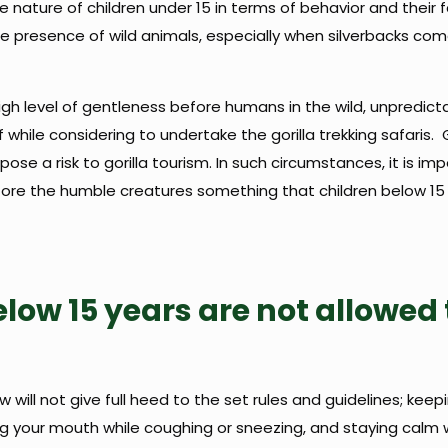
 nature of children under 15 in terms of behavior and their f
he presence of wild animals, especially when silverbacks com
gh level of gentleness before humans in the wild, unpredict
hile considering to undertake the gorilla trekking safaris. 
e a risk to gorilla tourism. In such circumstances, it is imp
ore the humble creatures something that children below 1
low 15 years are not allowed 
w will not give full heed to the set rules and guidelines; keep
ng your mouth while coughing or sneezing, and staying calm