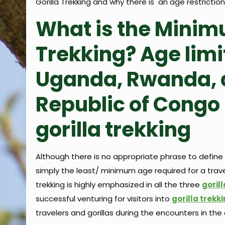
Gorilla Trekking and why there is an age restriction f
What is the Minimu
Trekking? Age limit
Uganda, Rwanda, 
Republic of Congo 
gorilla trekking
Although there is no appropriate phrase to define th
simply the least/ minimum age required for a travel
trekking is highly emphasized in all the three
goril
successful venturing for visitors into
gorilla trekk
travelers and gorillas during the encounters in the