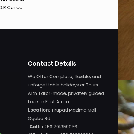
 D.R Congo
Contact Details
We Offer Complete, flexible, and
unforgettable holidays or Tours
with Tailor-made, privately guided
tours in East Africa
Location:
Tirupati Mazima Mall
Ggaba Rd
Call:
+256 701359956