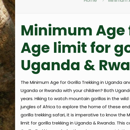
Home
Minimum Ag
Minimum Age fo
Age limit for go
Uganda & Rwan
The Minimum Age for Gorilla Trekking in Uganda and
Uganda or Rwanda with your children? Both Uganda
years. Hiking to watch mountain gorillas in the wil
jungles of Africa to explore the home of these end
gorilla trekking safari, it is imperative to know the
limit for gorilla trekking in Uganda & Rwanda. Thi