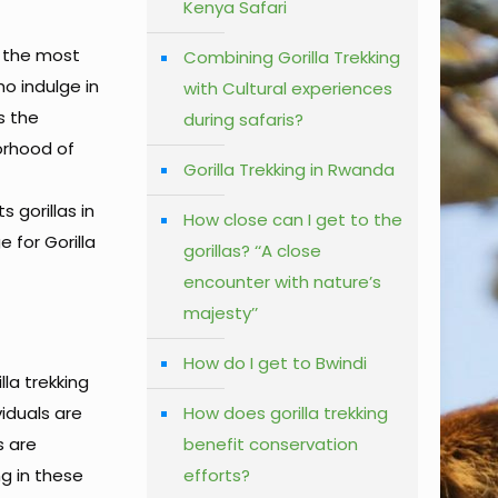
Kenya Safari
g the most
Combining Gorilla Trekking
ho indulge in
with Cultural experiences
s the
during safaris?
borhood of
Gorilla Trekking in Rwanda
 gorillas in
How close can I get to the
 for Gorilla
gorillas? ‘‘A close
encounter with nature’s
majesty’’
How do I get to Bwindi
lla trekking
viduals are
How does gorilla trekking
s are
benefit conservation
ng in these
efforts?