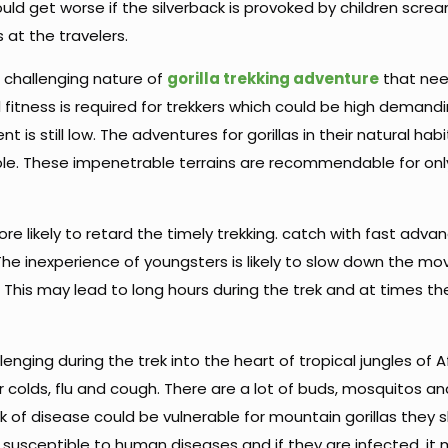
uld get worse if the silverback is provoked by children screa
s at the travelers.
e challenging nature of
gorilla trekking adventure
that ne
itness is required for trekkers which could be high demandi
 still low. The adventures for gorillas in their natural habi
le. These impenetrable terrains are recommendable for onl
 more likely to retard the timely trekking. catch with fast advan
 The inexperience of youngsters is likely to slow down the 
 This may lead to long hours during the trek and at times the
nging during the trek into the heart of tropical jungles of A
r colds, flu and cough. There are a lot of buds, mosquitos an
risk of disease could be vulnerable for mountain gorillas they
 susceptible to human diseases and if they are infected, it