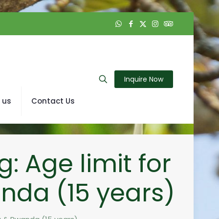
Inquire Now
 us
Contact Us
: Age limit for
anda (15 years)