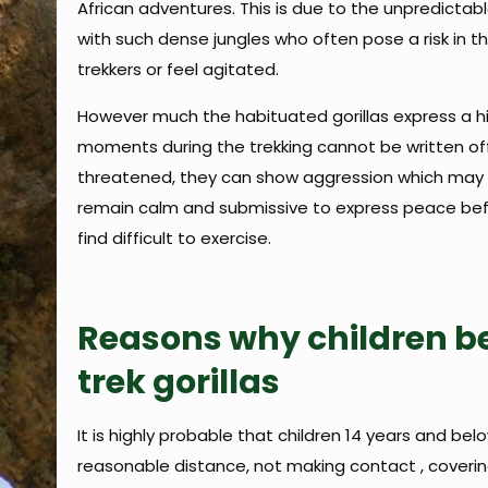
African adventures. This is due to the unpredictable
with such dense jungles who often pose a risk in t
trekkers or feel agitated.
However much the habituated gorillas express a hi
moments during the trekking cannot be written off w
threatened, they can show aggression which may pos
remain calm and submissive to express peace bef
find difficult to exercise.
Reasons why children be
trek gorillas
It is highly probable that children 14 years and belo
reasonable distance, not making contact , coveri