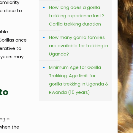
amiliarity
How long does a gorilla
e close to
trekking experience last?
Gorilla trekking duration
able
How many gorilla families
Gorillas once
are available for trekking in
erative to
Uganda?
5 years may
Minimum Age for Gorilla
Trekking: Age limit for
gorilla trekking in Uganda &
to
Rwanda (15 years)
ing a
 when the