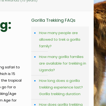
da & Rwanda (15 years)
g:
Gorilla Trekking FAQs
How many people are
allowed to trek a gorilla
family?
How many gorilla families
are available for trekking in
ng safari to
Uganda?
ich is 15
 the tropical
How long does a gorilla
 go for a
trekking experience last?
ekking/Age
Gorilla trekking duration
um Age for
How does gorilla trekking