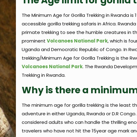
The Age limit for gorill
The Minimum Age for Gorilla Trekking in Rwanda is 
accessible gorilla trekking safaris in Africa. Rwan
primate trekking to see the humble creatures in the
prominent
Volcanoes National Park
, which is f
Uganda and Democratic Republic of Congo. In Rwand
trekking/Minimum Age for Gorilla Trekking is the 
Volcanoes National Park
. The Rwanda Developmen
Trekking in Rwanda.
Why is there a minimum 
The minimum age for gorilla trekking is the least t
adventure in either Uganda, Rwanda or D.R Congo. Th
considered adults who can handle the thrilling encou
travelers who have not hit the 15year age mark and