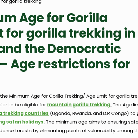
or gorilla trekking.
m Age for Gorilla
 for gorilla trekking in
and the Democratic
– Age restrictions for
e Minimum Age for Gorilla Trekking/ Age Limit for gorilla trekk
er to be eligible for
mountain gorilla trekking
.
The Age limi
la trekking countries
(Uganda, Rwanda, and D.R Congo) to
ing safari holidays
.
The minimum age aims to ensuring safe
 dense forests by eliminating points of vulnerability among t