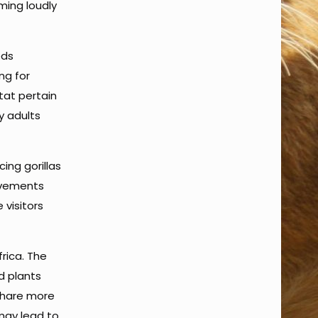
ming loudly
eds
ng for
tat pertain
y adults
cing gorillas
movements
 visitors
frica. The
d plants
 share more
 may lead to