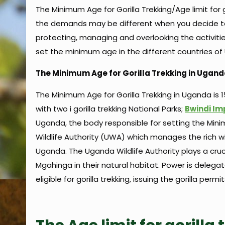
The Minimum Age for Gorilla Trekking/Age limit for 
the demands may be different when you decide to 
protecting, managing and overlooking the activities 
set the minimum age in the different countries 
The Minimum Age for Gorilla Trekking in Ugan
The Minimum Age for Gorilla Trekking in Uganda is 15
with two i gorilla trekking National Parks;
Bwindi Im
Uganda, the body responsible for setting the Minimu
Wildlife Authority (UWA) which manages the rich wi
Uganda. The Uganda Wildlife Authority plays a cruc
Mgahinga in their natural habitat. Power is delega
eligible for gorilla trekking, issuing the gorilla perm