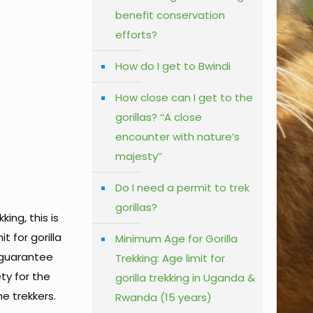
benefit conservation
efforts?
How do I get to Bwindi
How close can I get to the
gorillas? ‘‘A close
encounter with nature’s
majesty’’
Do I need a permit to trek
gorillas?
ing, this is
t for gorilla
Minimum Age for Gorilla
 guarantee
Trekking: Age limit for
ty for the
gorilla trekking in Uganda &
he trekkers.
Rwanda (15 years)