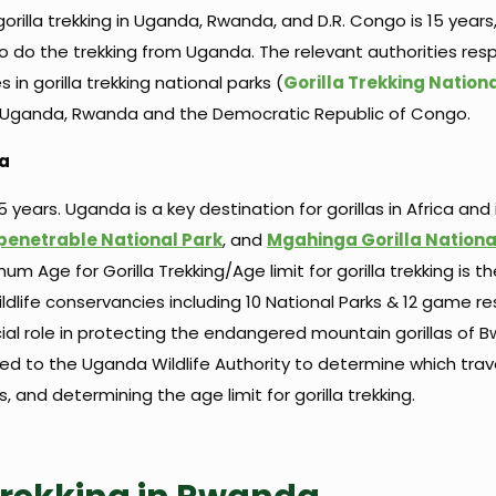
gorilla trekking in Uganda, Rwanda, and D.R. Congo is 15 years
do the trekking from Uganda. The relevant authorities resp
in gorilla trekking national parks (
Gorilla Trekking Nation
of Uganda, Rwanda and the Democratic Republic of Congo.
da
 years. Uganda is a key destination for gorillas in Africa and
penetrable National Park
, and
Mgahinga Gorilla Nationa
m Age for Gorilla Trekking/Age limit for gorilla trekking is 
ldlife conservancies including 10 National Parks & 12 game re
ial role in protecting the endangered mountain gorillas of B
ted to the Uganda Wildlife Authority to determine which trav
its, and determining the age limit for gorilla trekking.