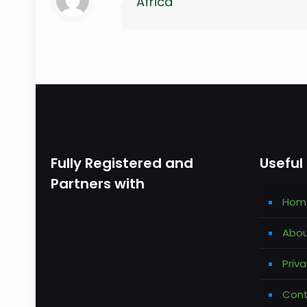
Africa
Fully Registered and
Useful 
Partners with
Hom
Abou
Priva
Cont