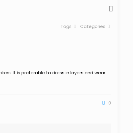
Tags
Categories
ers. It is preferable to dress in layers and wear
0