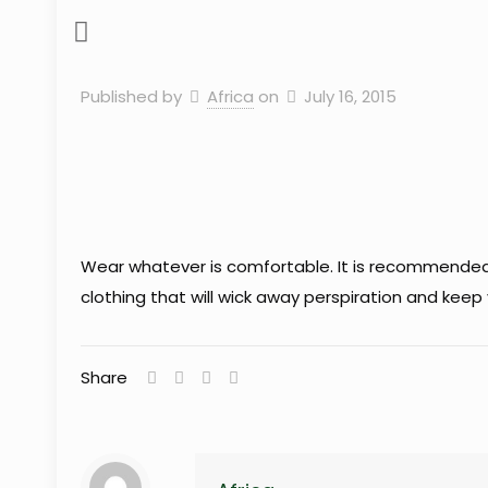
Published by
Africa
on
July 16, 2015
Wear whatever is comfortable. It is recommended to
clothing that will wick away perspiration and kee
Share