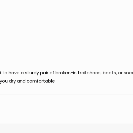
 have a sturdy pair of broken-in trail shoes, boots, or sneak
p you dry and comfortable