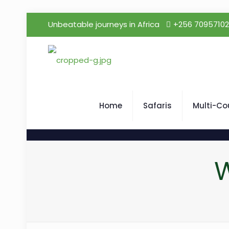
Unbeatable journeys in Africa
+256 7095710
Home
Safaris
Multi-Co
W