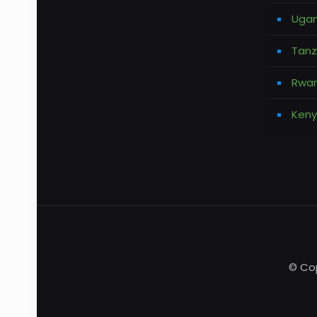
Ugan
Tanz
Rwan
Keny
© Cop