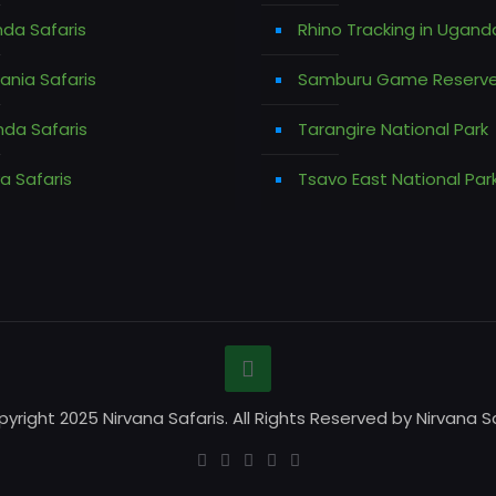
da Safaris
Rhino Tracking in Ugand
ania Safaris
Samburu Game Reserv
da Safaris
Tarangire National Park
a Safaris
Tsavo East National Par
yright 2025 Nirvana Safaris. All Rights Reserved by Nirvana Sa