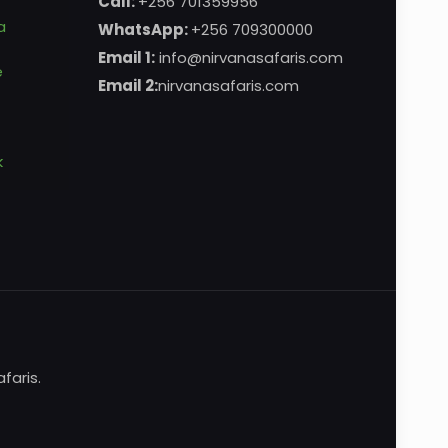
Call:
+256 701359956
a
WhatsApp:
+256 709300000
Email 1:
info@nirvanasafaris.com
e
Email 2:
nirvanasafaris.com
k
faris.