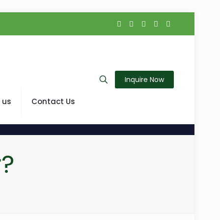
Inquire Now
 us
Contact Us
r?