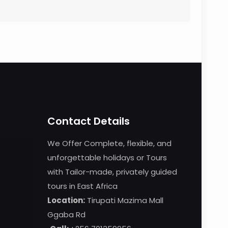
Contact Details
We Offer Complete, flexible, and
unforgettable holidays or Tours
with Tailor-made, privately guided
tours in East Africa
Location:
Tirupati Mazima Mall
Ggaba Rd