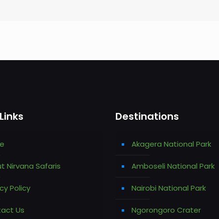
Links
Destinations
e
Akagera National Park
t Nirvana Safaris
Amboseli National Park
cy Policy
Nairobi National Park
act Us
Ngorongoro Crater