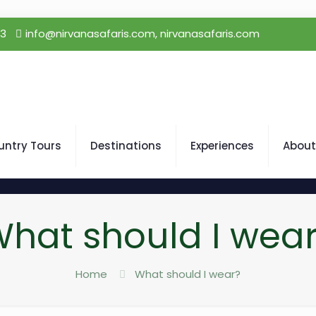
23
info@nirvanasafaris.com, nirvanasafaris.com
untry Tours
Destinations
Experiences
About
hat should I wea
Home
What should I wear?