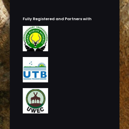
Fully Registered and Partners with