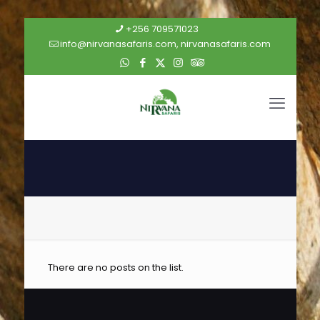
+256 709571023
info@nirvanasafaris.com, nirvanasafaris.com
There are no posts on the list.