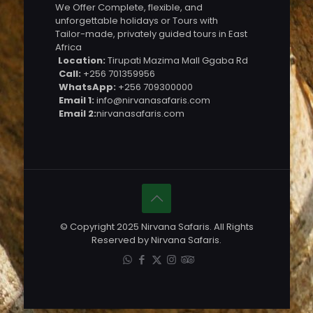
We Offer Complete, flexible, and
unforgettable holidays or Tours with
Tailor-made, privately guided tours in East
Africa
Location:
Tirupati Mazima Mall Ggaba Rd
Call:
+256 701359956
WhatsApp:
+256 709300000
Email 1:
info@nirvanasafaris.com
Email 2:
nirvanasafaris.com
© Copyright 2025 Nirvana Safaris. All Rights
Reserved by Nirvana Safaris.