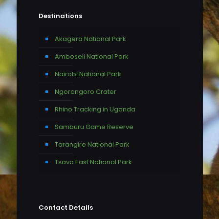
Destinations
Akagera National Park
Amboseli National Park
Nairobi National Park
Ngorongoro Crater
Rhino Tracking in Uganda
Samburu Game Reserve
Tarangire National Park
Tsavo East National Park
Contact Details