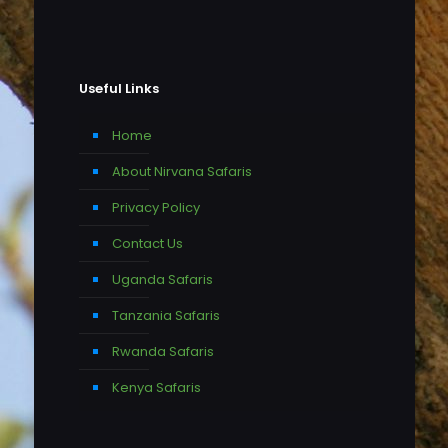
Useful Links
Home
About Nirvana Safaris
Privacy Policy
Contact Us
Uganda Safaris
Tanzania Safaris
Rwanda Safaris
Kenya Safaris