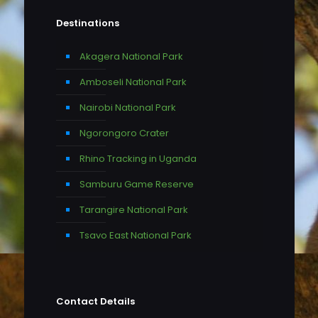
Destinations
Akagera National Park
Amboseli National Park
Nairobi National Park
Ngorongoro Crater
Rhino Tracking in Uganda
Samburu Game Reserve
Tarangire National Park
Tsavo East National Park
Contact Details