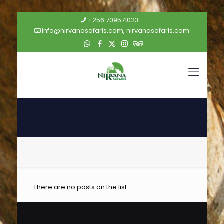
+256 709571023
info@nirvanasafaris.com, nirvanasafaris.com
There are no posts on the list.