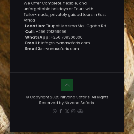
We Offer Complete, flexible, and
unforgettable holidays or Tours with
Tailor-made, privately guided tours in East
Africa
Location:
Tirupati Mazima Mall Ggaba Rd
Call:
+256 701359956
WhatsApp:
+256 709300000
Email 1:
info@nirvanasafaris.com
Email 2:
nirvanasafaris.com
© Copyright 2025 Nirvana Safaris. All Rights
Reserved by Nirvana Safaris.