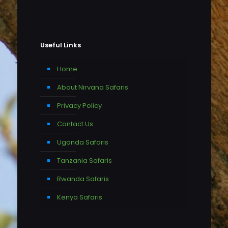
Useful Links
Home
About Nirvana Safaris
Privacy Policy
Contact Us
Uganda Safaris
Tanzania Safaris
Rwanda Safaris
Kenya Safaris