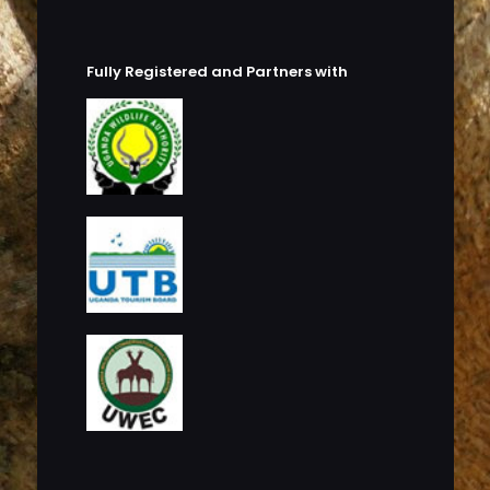
Fully Registered and Partners with